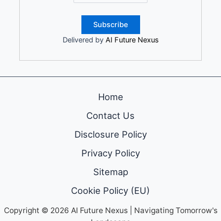
Delivered by
AI Future Nexus
Home
Contact Us
Disclosure Policy
Privacy Policy
Sitemap
Cookie Policy (EU)
Copyright © 2026 AI Future Nexus | Navigating Tomorrow's