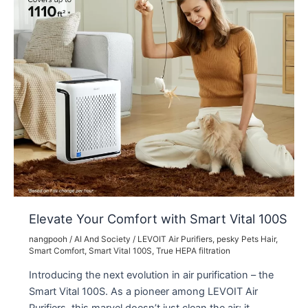
Elevate Your Comfort with Smart Vital 100S
nangpooh
/
AI And Society
/
LEVOIT Air Purifiers
,
pesky Pets Hair
,
Smart Comfort
,
Smart Vital 100S
,
True HEPA filtration
Introducing the next evolution in air purification – the
Smart Vital 100S. As a pioneer among LEVOIT Air
Purifiers, this marvel doesn’t just clean the air; it