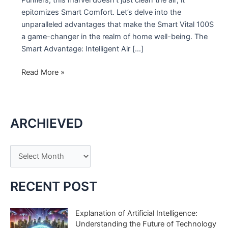
epitomizes Smart Comfort. Let’s delve into the
unparalleled advantages that make the Smart Vital 100S
a game-changer in the realm of home well-being. The
Smart Advantage: Intelligent Air […]
Elevate
Read More »
Your
Comfort
with
ARCHIEVED
Smart
Vital
100S
A
r
c
RECENT POST
h
i
Explanation of Artificial Intelligence:
Understanding the Future of Technology
v