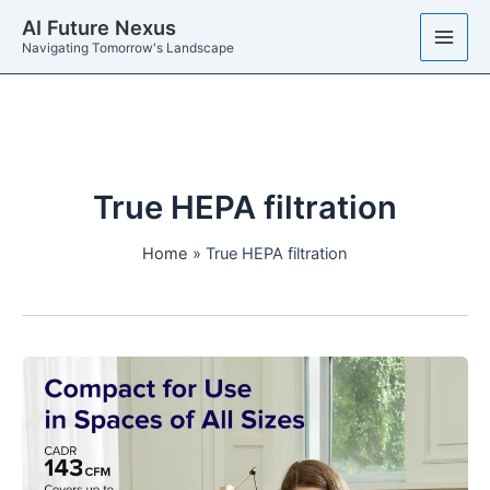
Skip
AI Future Nexus
to
Navigating Tomorrow's Landscape
content
True HEPA filtration
Home
True HEPA filtration