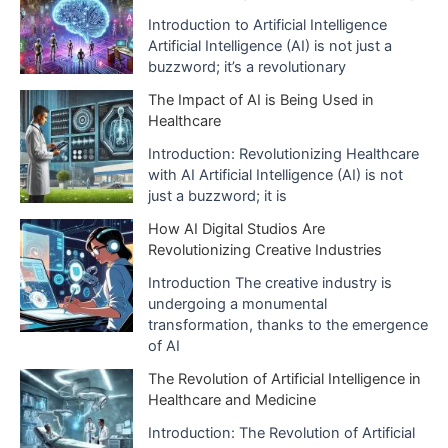
e
Introduction to Artificial Intelligence
Artificial Intelligence (AI) is not just a
s
buzzword; it’s a revolutionary
The Impact of AI is Being Used in
Healthcare
Introduction: Revolutionizing Healthcare
with AI Artificial Intelligence (AI) is not
just a buzzword; it is
How AI Digital Studios Are
Revolutionizing Creative Industries
Introduction The creative industry is
undergoing a monumental
transformation, thanks to the emergence
of AI
The Revolution of Artificial Intelligence in
Healthcare and Medicine
Introduction: The Revolution of Artificial