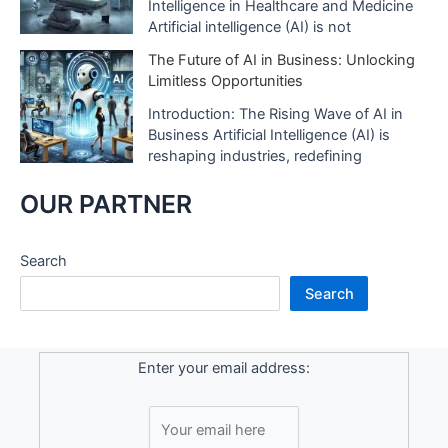
Intelligence in Healthcare and Medicine
Artificial intelligence (AI) is not
The Future of AI in Business: Unlocking
Limitless Opportunities
Introduction: The Rising Wave of AI in
Business Artificial Intelligence (AI) is
reshaping industries, redefining
OUR PARTNER
Search
Search
Enter your email address: