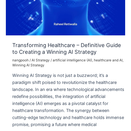
Transforming Healthcare – Definitive Guide
to Creating a Winning AI Strategy
nangpooh
/
AI Strategy
/
artificial intelligence (AI)
,
healthcare and AI
,
Winning AI Strategy
Winning AI Strategy is not just a buzzword; it’s a
paradigm shift poised to revolutionize the healthcare
landscape. In an era where technological advancements
redefine possibilities, the integration of artificial
intelligence (AI) emerges as a pivotal catalyst for
healthcare transformation. The synergy between
cutting-edge technology and healthcare holds immense
promise, promising a future where medical