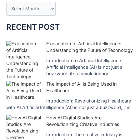
A
Medicine
heralds
r
a
c
RECENT POST
New
h
Era
i
Explanation of Artificial Intelligence:
Understanding the Future of Technology
v
e
Introduction to Artificial Intelligence
Artificial Intelligence (AI) is not just a
s
buzzword; it’s a revolutionary
The Impact of AI is Being Used in
Healthcare
Introduction: Revolutionizing Healthcare
with AI Artificial Intelligence (AI) is not just a buzzword; it is
How AI Digital Studios Are
Revolutionizing Creative Industries
Introduction The creative industry is