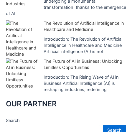
undergoing a monumental
transformation, thanks to the emergence
of AI
The Revolution of Artificial Intelligence in
Healthcare and Medicine
Introduction: The Revolution of Artificial
Intelligence in Healthcare and Medicine
Artificial intelligence (AI) is not
The Future of AI in Business: Unlocking
Limitless Opportunities
Introduction: The Rising Wave of AI in
Business Artificial Intelligence (AI) is
reshaping industries, redefining
OUR PARTNER
Search
Search