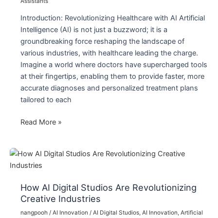
Technology
Assistants
Introduction: Revolutionizing Healthcare with AI Artificial
Intelligence (AI) is not just a buzzword; it is a
groundbreaking force reshaping the landscape of
various industries, with healthcare leading the charge.
Imagine a world where doctors have supercharged tools
at their fingertips, enabling them to provide faster, more
accurate diagnoses and personalized treatment plans
tailored to each
The
Read More »
Impact
of
AI
is
Being
How AI Digital Studios Are Revolutionizing
Used
Creative Industries
in
nangpooh
/
AI Innovation
/
AI Digital Studios
,
AI Innovation
,
Artificial
Healthcare