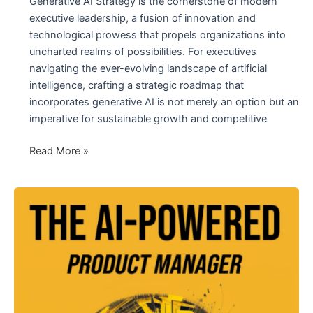
Generative AI Strategy is the cornerstone of modern
executive leadership, a fusion of innovation and
technological prowess that propels organizations into
uncharted realms of possibilities. For executives
navigating the ever-evolving landscape of artificial
intelligence, crafting a strategic roadmap that
incorporates generative AI is not merely an option but an
imperative for sustainable growth and competitive
Generative
Read More »
AI
Strategy
and
Implementation:
The
Future
Landscape