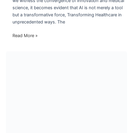
we witness the convergence of innovation and medical
science, it becomes evident that AI is not merely a tool
but a transformative force, Transforming Healthcare in
unprecedented ways. The
The
Read More »
Intelligent
Revolution
in
Healthcare
with
Artificial
Intelligence
(AI)