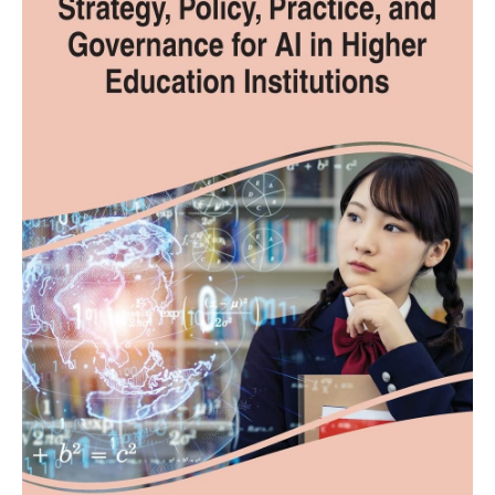
Limitless
Opportunities