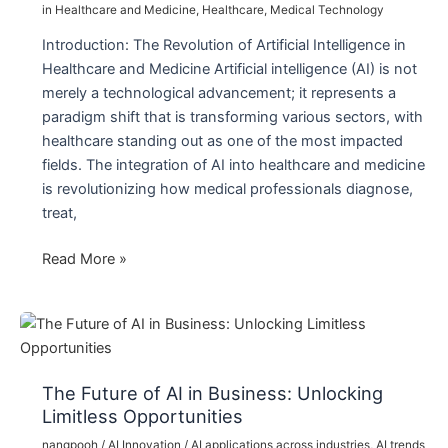
in Healthcare and Medicine
,
Healthcare
,
Medical Technology
Introduction: The Revolution of Artificial Intelligence in
Healthcare and Medicine Artificial intelligence (AI) is not
merely a technological advancement; it represents a
paradigm shift that is transforming various sectors, with
healthcare standing out as one of the most impacted
fields. The integration of AI into healthcare and medicine
is revolutionizing how medical professionals diagnose,
treat,
The
Read More »
Revolution
of
Artificial
Intelligence
in
The Future of AI in Business: Unlocking
Healthcare
Limitless Opportunities
and
nangpooh
/
AI Innovation
/
AI applications across industries
,
AI trends