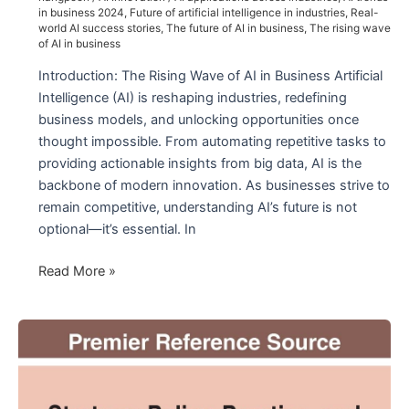
Medicine
in business 2024
,
Future of artificial intelligence in industries
,
Real-
world AI success stories
,
The future of AI in business
,
The rising wave
of AI in business
Introduction: The Rising Wave of AI in Business Artificial
Intelligence (AI) is reshaping industries, redefining
business models, and unlocking opportunities once
thought impossible. From automating repetitive tasks to
providing actionable insights from big data, AI is the
backbone of modern innovation. As businesses strive to
remain competitive, understanding AI’s future is not
optional—it’s essential. In
The
Read More »
Future
of
AI
in
Business:
Unlocking