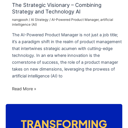
The Strategic Visionary – Combining
Strategy and Technology AI
nangpooh
/
AI Strategy
/
AI-Powered Product Manager
,
artificial
intelligence (AI)
The AI-Powered Product Manager is not just a job title;
it’s a paradigm shift in the realm of product management
that intertwines strategic acumen with cutting-edge
technology. In an era where innovation is the
cornerstone of success, the role of a product manager
takes on new dimensions, leveraging the prowess of
artificial intelligence (AI) to
The
Read More »
Strategic
Visionary
–
Combining
Strategy