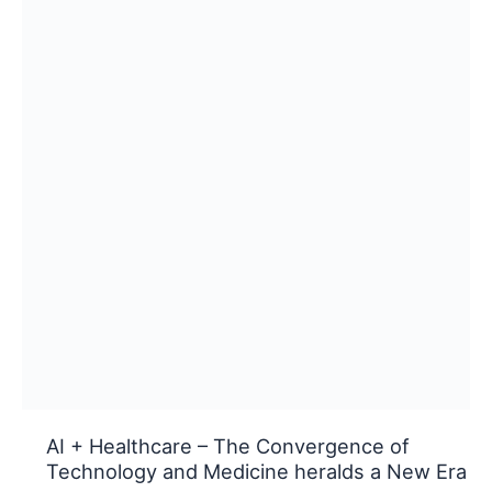
AI + Healthcare – The Convergence of
Technology and Medicine heralds a New Era