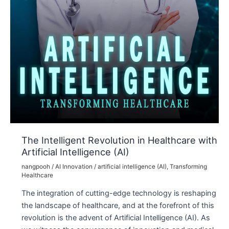
The Intelligent Revolution in Healthcare with
Artificial Intelligence (AI)
nangpooh
/
AI Innovation
/
artificial intelligence (AI)
,
Transforming
Healthcare
The integration of cutting-edge technology is reshaping
the landscape of healthcare, and at the forefront of this
revolution is the advent of Artificial Intelligence (AI). As