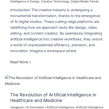
Intelligence in Design
,
Creative Technology
,
Digital Media Trends
Introduction The creative industry is undergoing a
monumental transformation, thanks to the emergence
of AI digital studios. These cutting-edge platforms are
redefining how we approach tasks like design, video
editing, and content creation. By seamlessly integrating
artificial intelligence into creative workflows, they unlock
a world of unprecedented efficiency, precision, and
innovation. Imagine a workspace where
How
Read More »
AI
Digital
Studios
Are
Revolutionizing
The Revolution of Artificial Intelligence in
Creative
Healthcare and Medicine
Industries
nangpooh
/
AI Innovation
/
Artificial Intelligence
,
Artificial Intelligence