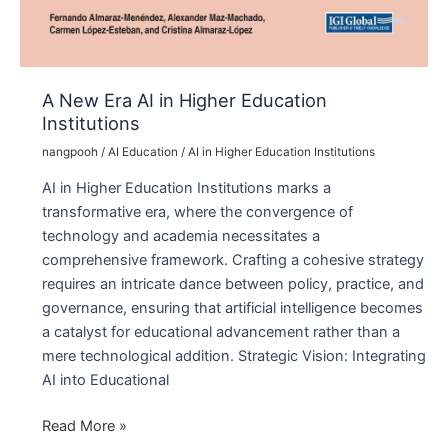
A New Era AI in Higher Education
Institutions
nangpooh
/
AI Education
/
AI in Higher Education Institutions
AI in Higher Education Institutions marks a
transformative era, where the convergence of
technology and academia necessitates a
comprehensive framework. Crafting a cohesive strategy
requires an intricate dance between policy, practice, and
governance, ensuring that artificial intelligence becomes
a catalyst for educational advancement rather than a
mere technological addition. Strategic Vision: Integrating
AI into Educational
A
Read More »