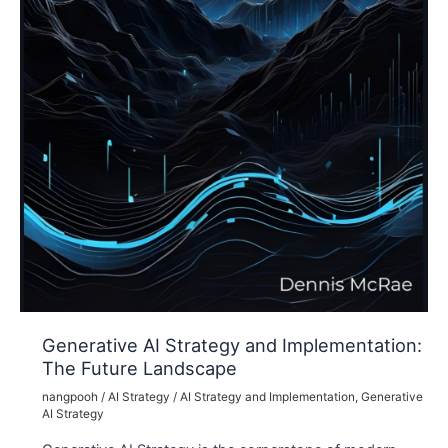
Generative AI Strategy and Implementation:
The Future Landscape
nangpooh
/
AI Strategy
/
AI Strategy and Implementation
,
Generative
AI Strategy