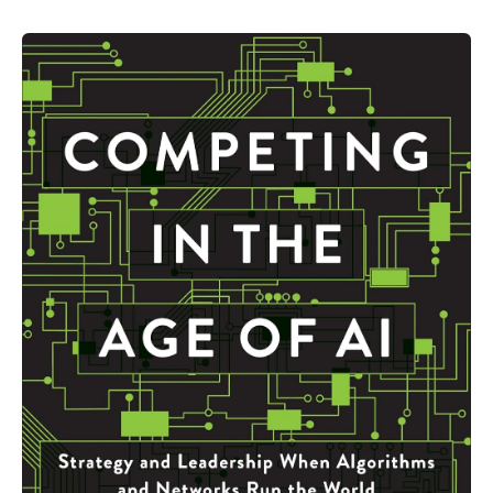
New
Era
AI
in
Higher
Education
Institutions