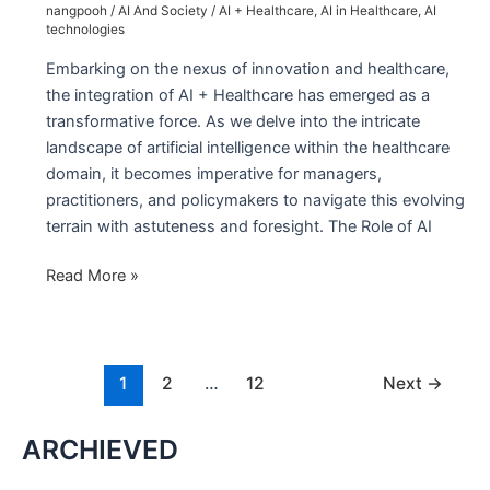
nangpooh
/
AI And Society
/
AI + Healthcare
,
AI in Healthcare
,
AI
technologies
Embarking on the nexus of innovation and healthcare,
the integration of AI + Healthcare has emerged as a
transformative force. As we delve into the intricate
landscape of artificial intelligence within the healthcare
domain, it becomes imperative for managers,
practitioners, and policymakers to navigate this evolving
terrain with astuteness and foresight. The Role of AI
AI
Read More »
+
Healthcare
–
The
1
2
…
12
Next
→
Convergence
of
ARCHIEVED
Technology
and