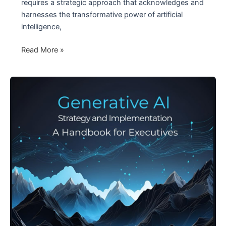
requires a strategic approach that acknowledges and
harnesses the transformative power of artificial
intelligence,
Competing
Read More »
in
the
Age
of
AI
–
The
Future
Paradigm