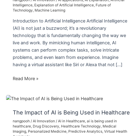
nangpooh
/
AI Innovation
/
AI applications
,
AI Explanation
,
Artificial
Intelligence
,
Explanation of Artificial Intelligence
,
Future of
Technology
,
Machine Learning
Introduction to Artificial Intelligence Artificial Intelligence
(AI) is not just a buzzword; it’s a revolutionary
technology that is fundamentally changing the way we
live and work. By mimicking human intelligence, AI
systems can perform complex tasks, solve intricate
problems, and even learn from experience. Imagine
having a virtual assistant like Siri or Alexa that not […]
Explanation
Read More »
of
Artificial
Intelligence:
Understanding
The Impact of AI is Being Used in Healthcare
the
nangpooh
/
AI Innovation
/
AI in Healthcare
,
ai is being used in
Future
healthcare
,
Drug Discovery
,
Healthcare Technology
,
Medical
of
Imaging
,
Personalized Medicine
,
Predictive Analytics
,
Virtual Health