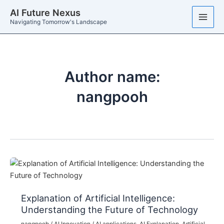
Skip
AI Future Nexus
to
Navigating Tomorrow's Landscape
content
Author name:
nangpooh
Explanation of Artificial Intelligence:
Understanding the Future of Technology