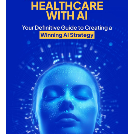
and
Technology
AI