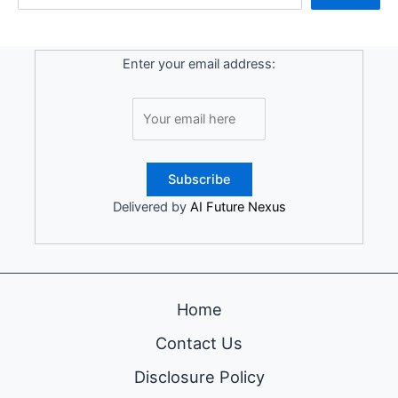
Enter your email address:
Delivered by
AI Future Nexus
Home
Contact Us
Disclosure Policy