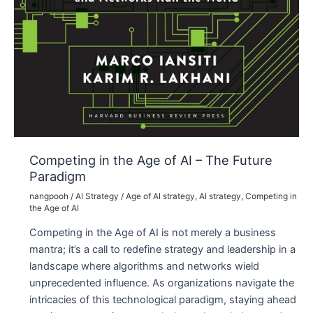
Competing in the Age of AI – The Future
Paradigm
nangpooh
/
AI Strategy
/
Age of AI strategy
,
AI strategy
,
Competing in
the Age of AI
Competing in the Age of AI is not merely a business
mantra; it’s a call to redefine strategy and leadership in a
landscape where algorithms and networks wield
unprecedented influence. As organizations navigate the
intricacies of this technological paradigm, staying ahead