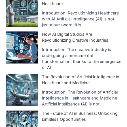
Healthcare
Introduction: Revolutionizing Healthcare
with AI Artificial Intelligence (AI) is not
just a buzzword; it is
How AI Digital Studios Are
Revolutionizing Creative Industries
Introduction The creative industry is
undergoing a monumental
transformation, thanks to the emergence
of AI
The Revolution of Artificial Intelligence in
Healthcare and Medicine
Introduction: The Revolution of Artificial
Intelligence in Healthcare and Medicine
Artificial intelligence (AI) is not
The Future of AI in Business: Unlocking
Limitless Opportunities