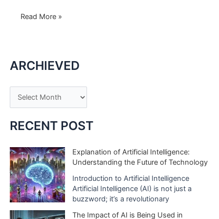
Levoit
Read More »
Core
300:
Elevate
ARCHIEVED
Your
Space
with
A
White
r
Elegance
c
and
RECENT POST
Pure
h
Air
i
Explanation of Artificial Intelligence:
Bliss
Understanding the Future of Technology
v
e
Introduction to Artificial Intelligence
Artificial Intelligence (AI) is not just a
s
buzzword; it’s a revolutionary
The Impact of AI is Being Used in