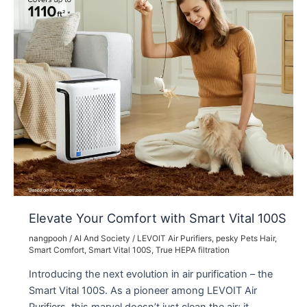
Elevate Your Comfort with Smart Vital 100S
nangpooh
/
AI And Society
/
LEVOIT Air Purifiers
,
pesky Pets Hair
,
Smart Comfort
,
Smart Vital 100S
,
True HEPA filtration
Introducing the next evolution in air purification – the
Smart Vital 100S. As a pioneer among LEVOIT Air
Purifiers, this marvel doesn’t just clean the air; it