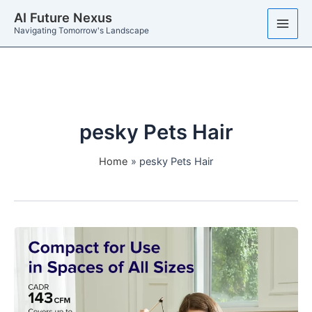
Skip
AI Future Nexus
to
Navigating Tomorrow's Landscape
content
pesky Pets Hair
Home
pesky Pets Hair