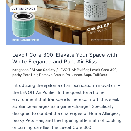
Levoit Core 300: Elevate Your Space with
White Elegance and Pure Air Bliss
nangpooh
/
AI And Society
/
LEVOIT Air Purifier
,
Levoit Core 300
,
pesky Pets Hair
,
Remove Smoke Pollutants
,
Sopu TalkBots
Introducing the epitome of air purification innovation –
the LEVOIT Air Purifier. In the quest for a home
environment that transcends mere comfort, this sleek
appliance emerges as a game-changer. Specifically
designed to combat the challenges of Home Allergies,
pesky Pets Hair, and the lingering aftermath of cooking
or burning candles, the Levoit Core 300