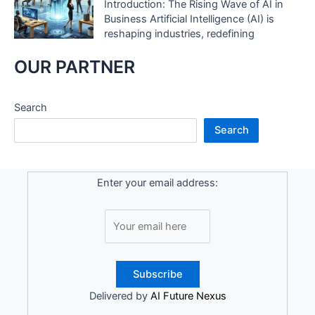
Introduction: The Rising Wave of AI in
Business Artificial Intelligence (AI) is
reshaping industries, redefining
OUR PARTNER
Search
Search
Enter your email address:
Delivered by
AI Future Nexus