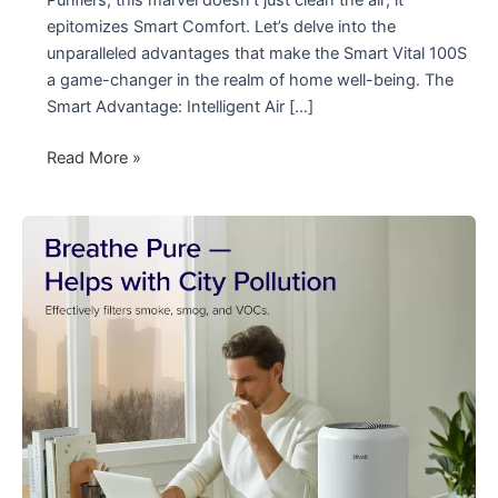
epitomizes Smart Comfort. Let’s delve into the
unparalleled advantages that make the Smart Vital 100S
a game-changer in the realm of home well-being. The
Smart Advantage: Intelligent Air […]
Elevate
Read More »
Your
Comfort
with
Smart
Vital
100S