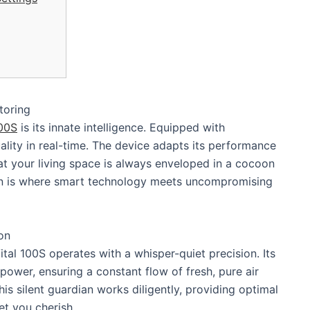
toring
100S
is its innate intelligence. Equipped with
ality in real-time. The device adapts its performance
t your living space is always enveloped in a cocoon
ation is where smart technology meets uncompromising
on
al 100S operates with a whisper-quiet precision. Its
wer, ensuring a constant flow of fresh, pure air
his silent guardian works diligently, providing optimal
et you cherish.