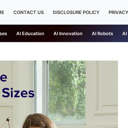
ME
CONTACT US
DISCLOSURE POLICY
PRIVACY
ses
AI Education
AI Innovation
AI Robots
AI