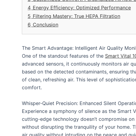
4
Energy Efficiency: Optimized Performance
5
Filtering Mastery: True HEPA Filtration
6
Conclusion
The Smart Advantage: Intelligent Air Quality Moni
One of the standout features of the
Smart Vital 
advanced sensors, it continuously monitors air qu
based on the detected contaminants, ensuring tha
of clean, refreshing air. This level of sophistic
comfort.
Whisper-Quiet Precision: Enhanced Silent Operati
Experience a symphony of silence as the Smart Vit
cutting-edge technology doesn’t compromise on po
without disrupting the tranquility of your home. T
air quality without intruding on the peace and qui