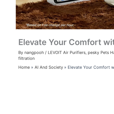
Elevate Your Comfort wi
By
nangpooh
/
LEVOIT Air Purifiers
,
pesky Pets Ha
filtration
Home
AI And Society
Elevate Your Comfort w