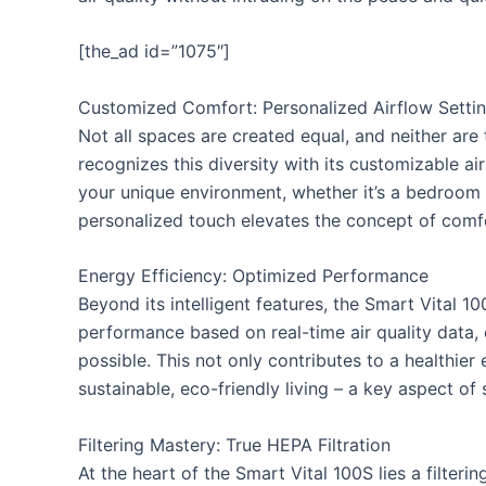
[the_ad id=”1075″]
Customized Comfort: Personalized Airflow Setti
Not all spaces are created equal, and neither are 
recognizes this diversity with its customizable air
your unique environment, whether it’s a bedroom s
personalized touch elevates the concept of comfor
Energy Efficiency: Optimized Performance
Beyond its intelligent features, the Smart Vital 10
performance based on real-time air quality data, e
possible. This not only contributes to a healthie
sustainable, eco-friendly living – a key aspect o
Filtering Mastery: True HEPA Filtration
At the heart of the Smart Vital 100S lies a filteri