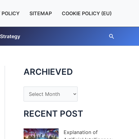
 POLICY
SITEMAP
COOKIE POLICY (EU)
Search
 Strategy
ARCHIEVED
A
r
c
RECENT POST
h
i
Explanation of