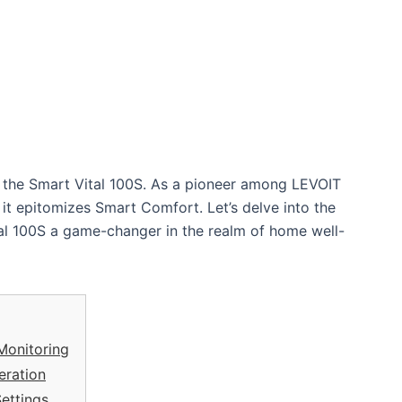
n – the Smart Vital 100S. As a pioneer among LEVOIT
r; it epitomizes Smart Comfort. Let’s delve into the
al 100S a game-changer in the realm of home well-
 Monitoring
eration
ettings