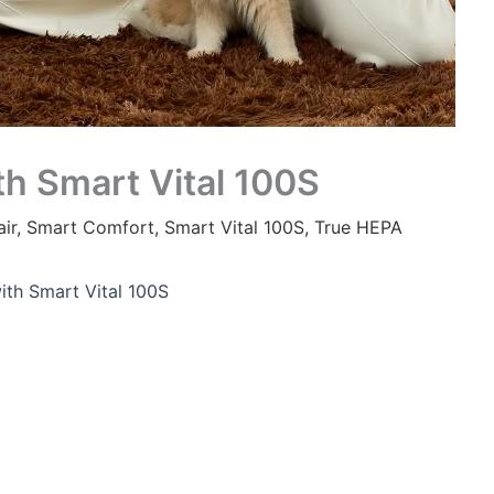
th Smart Vital 100S
ir
,
Smart Comfort
,
Smart Vital 100S
,
True HEPA
ith Smart Vital 100S