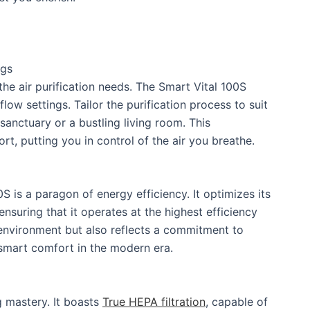
ngs
the air purification needs. The Smart Vital 100S
flow settings. Tailor the purification process to suit
anctuary or a bustling living room. This
t, putting you in control of the air you breathe.
0S is a paragon of energy efficiency. It optimizes its
nsuring that it operates at the highest efficiency
r environment but also reflects a commitment to
f smart comfort in the modern era.
ng mastery. It boasts
True HEPA filtration
, capable of