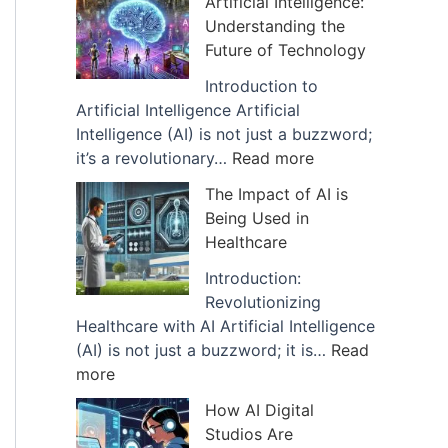
Artificial Intelligence:
v
Understanding the
e
Future of Technology
s
Introduction to
Artificial Intelligence Artificial
Intelligence (AI) is not just a buzzword;
:
it’s a revolutionary…
Read more
E
The Impact of AI is
x
Being Used in
p
Healthcare
l
a
Introduction:
n
Revolutionizing
a
Healthcare with AI Artificial Intelligence
t
(AI) is not just a buzzword; it is…
Read
:
i
more
T
o
How AI Digital
h
n
Studios Are
e
o