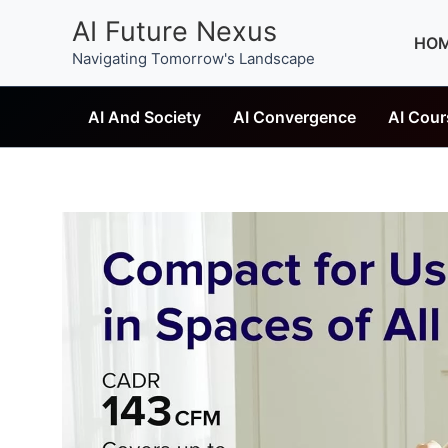
Skip
AI Future Nexus
to
HO
Navigating Tomorrow's Landscape
content
AI And Society
AI Convergence
AI Cour