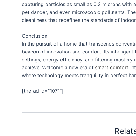
capturing particles as small as 0.3 microns with a
pet dander, and even microscopic pollutants. The res
cleanliness that redefines the standards of indoor 
Conclusion
In the pursuit of a home that transcends conventi
beacon of innovation and comfort. Its intelligent
settings, energy efficiency, and filtering mastery 
achieve. Welcome a new era of
smart comfort
int
where technology meets tranquility in perfect ha
[the_ad id=”1071″]
Relat