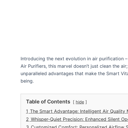
Introducing the next evolution in air purificatio
Air Purifiers, this marvel doesn’t just clean the ai
unparalleled advantages that make the Smart Vit
being.
Table of Contents
hide
1
The Smart Advantage: Intelligent Air Quality
2
Whisper-Quiet Precision: Enhanced Silent Op
3
Customized Comfort: Personalized Airflow S