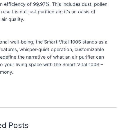
n efficiency of 99.97%. This includes dust, pollen,
ult is not just purified air; it’s an oasis of
air quality.
onal well-being, the Smart Vital 100S stands as a
 features, whisper-quiet operation, customizable
redefine the narrative of what an air purifier can
o your living space with the Smart Vital 100S –
rmony.
ed Posts