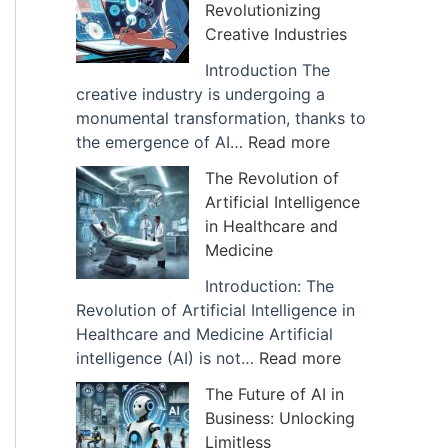
Revolutionizing
I
f
Creative Industries
m
A
p
r
Introduction The
a
t
creative industry is undergoing a
c
i
monumental transformation, thanks to
t
f
:
the emergence of AI…
Read more
o
i
H
The Revolution of
f
c
o
Artificial Intelligence
A
i
w
in Healthcare and
I
a
A
Medicine
i
l
I
s
I
D
Introduction: The
B
n
i
Revolution of Artificial Intelligence in
e
t
g
Healthcare and Medicine Artificial
i
e
i
:
intelligence (AI) is not…
Read more
n
l
t
T
The Future of AI in
g
l
a
h
Business: Unlocking
U
i
l
e
Limitless