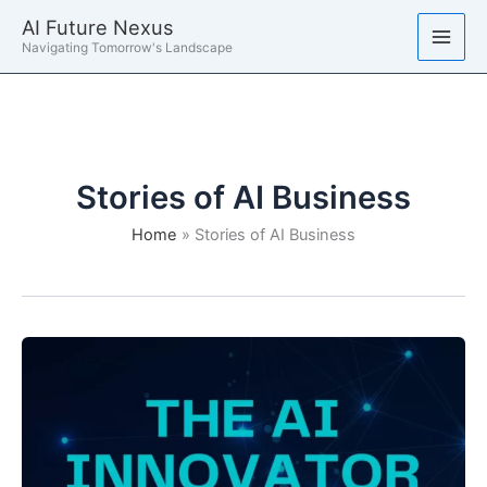
Skip
AI Future Nexus
to
Navigating Tomorrow's Landscape
content
Stories of AI Business
Home
Stories of AI Business