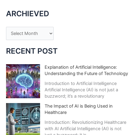
Innovator:
ARCHIEVED
Stories
of
AI
A
Business
r
Triumphs
c
RECENT POST
h
i
Explanation of Artificial Intelligence:
Understanding the Future of Technology
v
e
Introduction to Artificial Intelligence
Artificial Intelligence (AI) is not just a
s
buzzword; it’s a revolutionary
The Impact of AI is Being Used in
Healthcare
Introduction: Revolutionizing Healthcare
with AI Artificial Intelligence (AI) is not