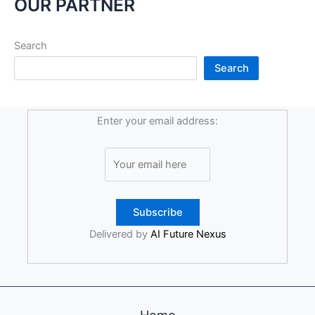
OUR PARTNER
Search
Search
Enter your email address:
Delivered by
AI Future Nexus