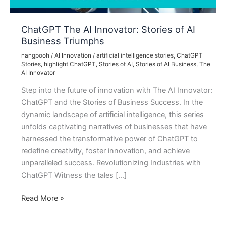
ChatGPT The AI Innovator: Stories of AI
Business Triumphs
nangpooh
/
AI Innovation
/
artificial intelligence stories
,
ChatGPT
Stories
,
highlight ChatGPT
,
Stories of AI
,
Stories of AI Business
,
The
AI Innovator
Step into the future of innovation with The AI Innovator:
ChatGPT and the Stories of Business Success. In the
dynamic landscape of artificial intelligence, this series
unfolds captivating narratives of businesses that have
harnessed the transformative power of ChatGPT to
redefine creativity, foster innovation, and achieve
unparalleled success. Revolutionizing Industries with
ChatGPT Witness the tales […]
ChatGPT
Read More »
The
AI