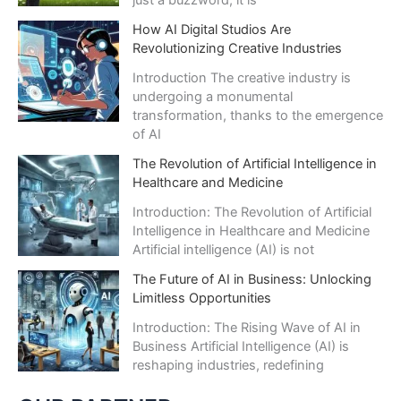
just a buzzword; it is
How AI Digital Studios Are
Revolutionizing Creative Industries
Introduction The creative industry is
undergoing a monumental
transformation, thanks to the emergence
of AI
The Revolution of Artificial Intelligence in
Healthcare and Medicine
Introduction: The Revolution of Artificial
Intelligence in Healthcare and Medicine
Artificial intelligence (AI) is not
The Future of AI in Business: Unlocking
Limitless Opportunities
Introduction: The Rising Wave of AI in
Business Artificial Intelligence (AI) is
reshaping industries, redefining