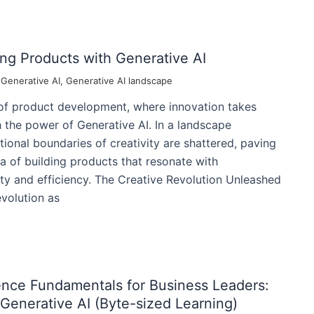
ing Products with Generative AI
/
Generative AI
,
Generative AI landscape
 of product development, where innovation takes
 the power of Generative AI. In a landscape
tional boundaries of creativity are shattered, paving
a of building products that resonate with
lity and efficiency. The Creative Revolution Unleashed
evolution as
ligence Fundamentals for Business Leaders:
Generative AI (Byte-sized Learning)