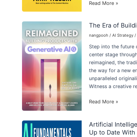
Unravel
Read More »
the
Power
The Era of Build
of
Generative
nangpooh
/
AI Strategy
AI
Step into the future
for
center stage through
Leaders
reimagined, the tradi
the way for a new er
unparalleled origina
Witness a creative r
The
Read More »
Era
of
Artificial Intel
Building
Up to Date With 
Products