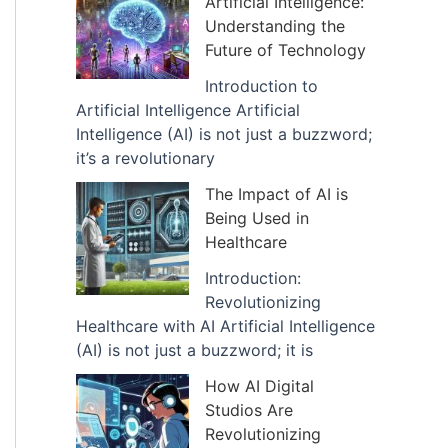
Artificial Intelligence:
v
Understanding the
e
Future of Technology
s
Introduction to
Artificial Intelligence Artificial
Intelligence (AI) is not just a buzzword;
it’s a revolutionary
The Impact of AI is
Being Used in
Healthcare
Introduction:
Revolutionizing
Healthcare with AI Artificial Intelligence
(AI) is not just a buzzword; it is
How AI Digital
Studios Are
Revolutionizing