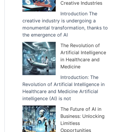
Creative Industries
Introduction The
creative industry is undergoing a
monumental transformation, thanks to
the emergence of AI
The Revolution of
Artificial Intelligence
in Healthcare and
Medicine
Introduction: The
Revolution of Artificial Intelligence in
Healthcare and Medicine Artificial
intelligence (AI) is not
The Future of AI in
Business: Unlocking
Limitless
Opportunities