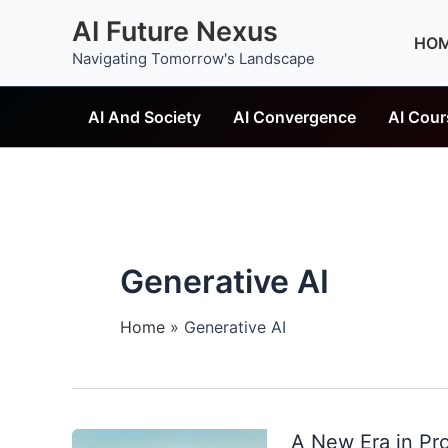
Skip
AI Future Nexus
to
HO
Navigating Tomorrow's Landscape
content
AI And Society
AI Convergence
AI Cour
Generative AI
Home
Generative AI
A New Era in Pr