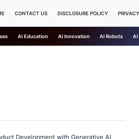
ME
CONTACT US
DISCLOSURE POLICY
PRIVACY
ses
AI Education
AI Innovation
AI Robots
AI
oduct Development with Generative AI