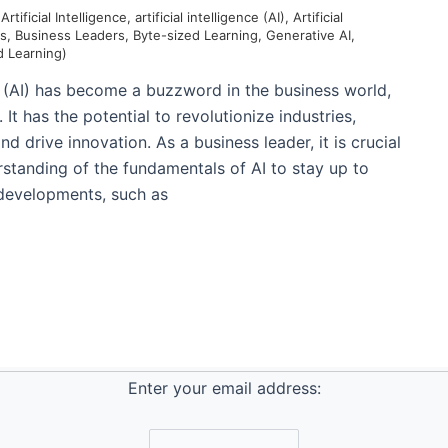
/
Artificial Intelligence
,
artificial intelligence (AI)
,
Artificial
ls
,
Business Leaders
,
Byte-sized Learning
,
Generative AI
,
d Learning)
nce (AI) has become a buzzword in the business world,
It has the potential to revolutionize industries,
nd drive innovation. As a business leader, it is crucial
rstanding of the fundamentals of AI to stay up to
 developments, such as
Enter your email address: