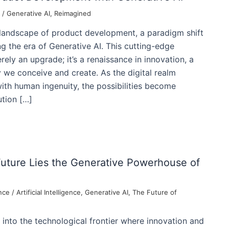
/
Generative AI
,
Reimagined
 landscape of product development, a paradigm shift
g the era of Generative AI. This cutting-edge
ely an upgrade; it’s a renaissance in innovation, a
y we conceive and create. As the digital realm
th human ingenuity, the possibilities become
tion […]
Future Lies the Generative Powerhouse of
nce
/
Artificial Intelligence
,
Generative AI
,
The Future of
into the technological frontier where innovation and