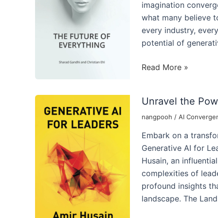
AI
imagination converge
what many believe to
every industry, ever
potential of generati
Transformative
Read More »
Future
Lies
Unravel the Powe
the
Generative
nangpooh
/
AI Converge
Powerhouse
Embark on a transfor
of
Generative AI for Le
Generative
Husain, an influentia
AI
complexities of leader
profound insights tha
landscape. The Lan