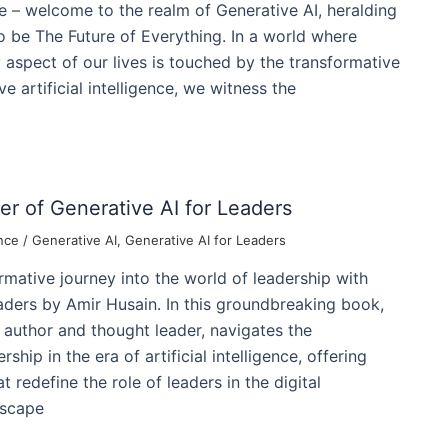
 – welcome to the realm of Generative AI, heralding
 be The Future of Everything. In a world where
y aspect of our lives is touched by the transformative
ve artificial intelligence, we witness the
r of Generative AI for Leaders
nce
/
Generative AI
,
Generative AI for Leaders
mative journey into the world of leadership with
aders by Amir Husain. In this groundbreaking book,
l author and thought leader, navigates the
ship in the era of artificial intelligence, offering
t redefine the role of leaders in the digital
dscape