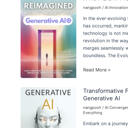
nangpooh
/
AI Innovation
In the ever-evolving
has occurred, markin
technology is not mer
revolution in the wa
merges seamlessly wi
boundless. The Evolu
A
Read More »
New
Era
Transformative 
in
Generative AI
Product
Development
nangpooh
/
AI Converge
Everything
with
Generative
Embark on a journey 