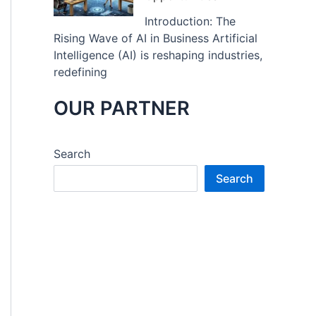
Introduction: The
Rising Wave of AI in Business Artificial
Intelligence (AI) is reshaping industries,
redefining
OUR PARTNER
Search
Search