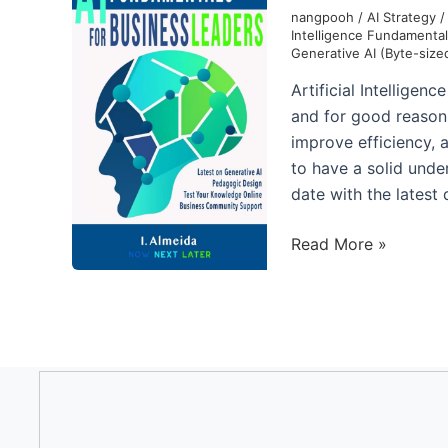
with
nangpooh
/
AI Strategy
Intelligence Fundamenta
Generative
Generative AI (Byte-size
AI
Artificial Intellige
and for good reason. 
improve efficiency, a
to have a solid unde
date with the latest
Artificial
Read More »
Intelligence
Fundamentals
for
Business
Leaders:
Up
to