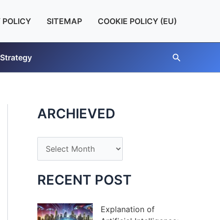
 POLICY
SITEMAP
COOKIE POLICY (EU)
Search
 Strategy
ARCHIEVED
A
r
c
RECENT POST
h
i
Explanation of