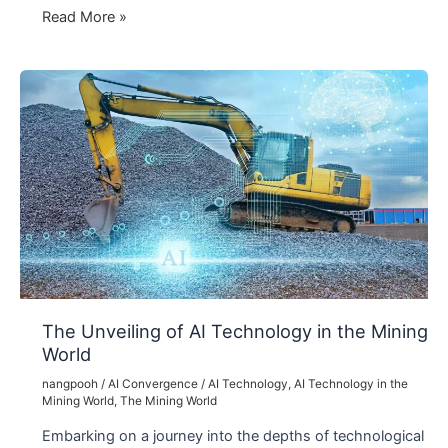
The
Read More »
Extraordinary
Influence
of
AI
Technology
in
the
Film
Industry
The Unveiling of AI Technology in the Mining
World
nangpooh
/
AI Convergence
/
AI Technology
,
AI Technology in the
Mining World
,
The Mining World
Embarking on a journey into the depths of technological