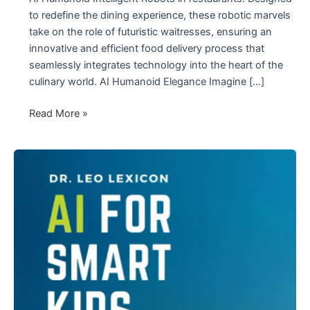
to redefine the dining experience, these robotic marvels
take on the role of futuristic waitresses, ensuring an
innovative and efficient food delivery process that
seamlessly integrates technology into the heart of the
culinary world. AI Humanoid Elegance Imagine […]
The
Read More »
Red
AI
Humanoid
Intelligent
Robots
in
Restaurants