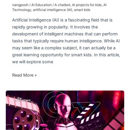
nangpooh
/
AI Education
/
A chatbot
,
AI projects for kids
,
AI
Technology
,
artificial intelligence (AI)
,
smart kids
Artificial Intelligence (AI) is a fascinating field that is
rapidly growing in popularity. It involves the
development of intelligent machines that can perform
tasks that typically require human intelligence. While AI
may seem like a complex subject, it can actually be a
great learning opportunity for smart kids. In this article,
we will explore some
AI
Read More »
for
Smart
Kids:
Fun
Activities
and
Coding