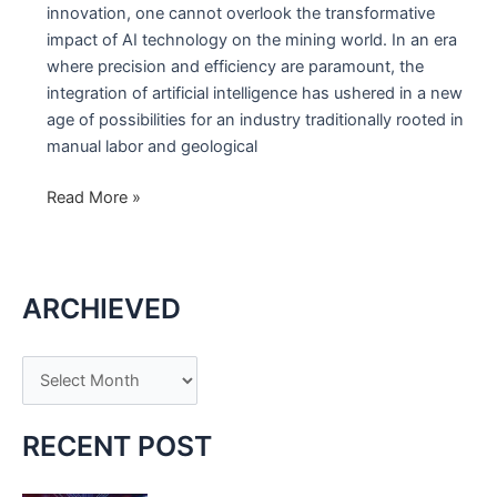
innovation, one cannot overlook the transformative
impact of AI technology on the mining world. In an era
where precision and efficiency are paramount, the
integration of artificial intelligence has ushered in a new
age of possibilities for an industry traditionally rooted in
manual labor and geological
The
Read More »
Unveiling
of
AI
ARCHIEVED
Technology
in
the
A
Mining
r
World
c
RECENT POST
h