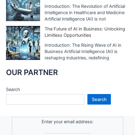
Introduction: The Revolution of Artificial
Intelligence in Healthcare and Medicine
Artificial intelligence (AI) is not
The Future of AI in Business: Unlocking
Limitless Opportunities
Introduction: The Rising Wave of AI in
Business Artificial Intelligence (AI) is
reshaping industries, redefining
OUR PARTNER
Search
Search
Enter your email address: