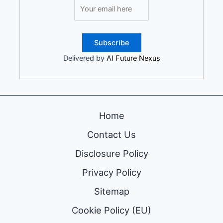
Delivered by
AI Future Nexus
Home
Contact Us
Disclosure Policy
Privacy Policy
Sitemap
Cookie Policy (EU)