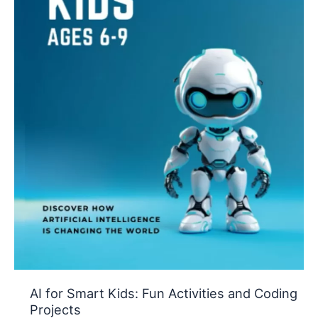
AI for Smart Kids: Fun Activities and Coding
Projects