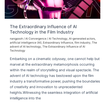
Projects
The Extraordinary Influence of AI
Technology in the Film Industry
nangpooh
/
AI Convergence
/
AI Technology
,
AI-generated actors
,
artificial intelligence (AI)
,
Extraordinary Influence
,
film industry
,
The
advent of AI technology
,
The Extraordinary Influence of AI
Technology
Embarking on a cinematic odyssey, one cannot help but
marvel at the extraordinary metamorphosis occurring
within the realm of storytelling and visual spectacle. The
advent of AI technology has bestowed upon the film
industry a transformative power, pushing the boundaries
of creativity and innovation to unprecedented
heights.Witnessing the seamless integration of artificial
intelligence into the