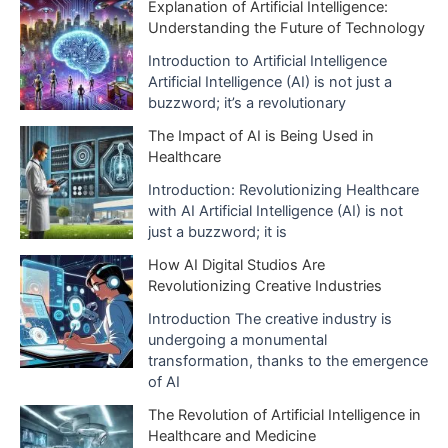
i
Explanation of Artificial Intelligence:
Understanding the Future of Technology
v
e
Introduction to Artificial Intelligence
Artificial Intelligence (AI) is not just a
s
buzzword; it’s a revolutionary
The Impact of AI is Being Used in
Healthcare
Introduction: Revolutionizing Healthcare
with AI Artificial Intelligence (AI) is not
just a buzzword; it is
How AI Digital Studios Are
Revolutionizing Creative Industries
Introduction The creative industry is
undergoing a monumental
transformation, thanks to the emergence
of AI
The Revolution of Artificial Intelligence in
Healthcare and Medicine