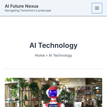
Skip
AI Future Nexus
to
Navigating Tomorrow's Landscape
content
AI Technology
Home
AI Technology