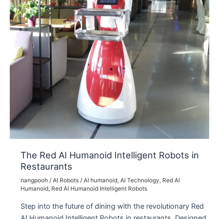
The Red AI Humanoid Intelligent Robots in
Restaurants
nangpooh
/
AI Robots
/
AI humanoid
,
AI Technology
,
Red AI
Humanoid
,
Red AI Humanoid Intelligent Robots
Step into the future of dining with the revolutionary Red
AI Humanoid Intelligent Robots in restaurants. Designed