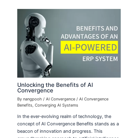
Unlocking the Benefits of AI
Convergence
By
nangpooh
/
AI Convergence
/
AI Convergence
Benefits
,
Converging AI Systems
In the ever-evolving realm of technology, the
concept of AI Convergence Benefits stands as a
beacon of innovation and progress. This