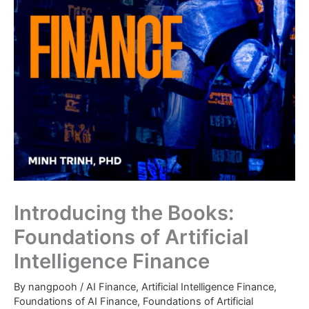
Introducing the Books:
Foundations of Artificial
Intelligence Finance
By
nangpooh
/
AI Finance
,
Artificial Intelligence Finance
,
Foundations of AI Finance
,
Foundations of Artificial