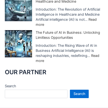
Healthcare and Medicine
t
o
w
i
f
A
Introduction: The Revolution of Artificial
f
A
I
Intelligence in Healthcare and Medicine
i
I
D
Artificial intelligence (AI) is not…
Read
c
i
i
:
more
i
s
g
T
a
The Future of AI in Business: Unlocking
B
i
h
l
Limitless Opportunities
e
t
e
I
i
a
R
Introduction: The Rising Wave of AI in
n
n
l
e
Business Artificial Intelligence (AI) is
t
g
S
v
reshaping industries, redefining…
Read
e
U
t
o
:
more
l
s
u
l
T
l
e
d
u
h
OUR PARTNER
i
d
i
t
e
g
i
o
i
F
e
n
s
o
u
Search
n
H
A
n
t
c
e
Search
r
o
u
e
a
e
f
r
:
l
R
A
e