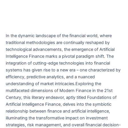
In the dynamic landscape of the financial world, where
traditional methodologies are continually reshaped by
technological advancements, the emergence of Artificial
Intelligence Finance marks a pivotal paradigm shift. The
integration of cutting-edge technologies into financial
systems has given rise to a new era – one characterized by
efficiency, predictive analytics, and a nuanced
understanding of market intricacies.Exploring the
multifaceted dimensions of Modern Finance in the 21st
Century, this literary endeavor, aptly titled Foundations of
Artificial Intelligence Finance, delves into the symbiotic
relationship between finance and artificial intelligence,
illuminating the transformative impact on investment
strategies, risk management, and overall financial decision-