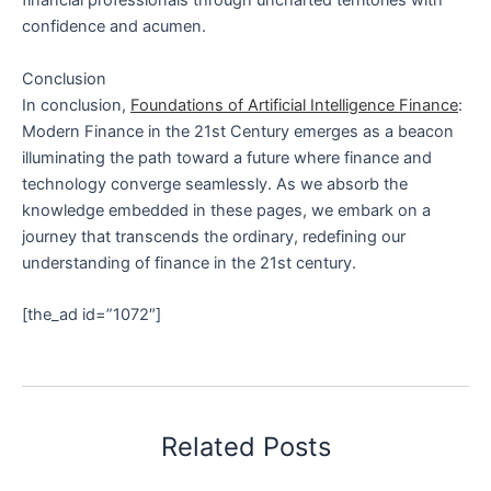
financial professionals through uncharted territories with
confidence and acumen.
Conclusion
In conclusion,
Foundations of Artificial Intelligence Finance
:
Modern Finance in the 21st Century emerges as a beacon
illuminating the path toward a future where finance and
technology converge seamlessly. As we absorb the
knowledge embedded in these pages, we embark on a
journey that transcends the ordinary, redefining our
understanding of finance in the 21st century.
[the_ad id=”1072″]
Related Posts