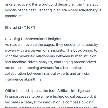
risks effectively. It is a profound departure from the static
models of the past, ushering in an era where adaptability is
paramount.
[the_ad id=”1167″]
Unveiling Unconventional Insights
As readers traverse the pages, they encounter a tapestry
woven with unconventional insights. The book brings to
light the symbiotic relationship between human intuition
and machine-driven analysis, challenging preconceived
notions and opening avenues for a harmonious
collaboration between financial experts and artificial
intelligence algorithms.
Within these chapters, the term Artificial Intelligence
Finance ceases to be a mere technological buzzword; it
becomes a catalyst for innovation, a compass guiding