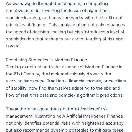
As we navigate through the chapters, a compelling
narrative unfolds, revealing the fusion of algorithms,
machine learning, and neural networks with the traditional
principles of finance. This amalgamation not only enhances
the speed of decision-making but also introduces a level of
sophistication that reshapes our understanding of risk and
reward.
Redefining Strategies in Modern Finance
Turning our attention to the essence of Modern Finance in
the 21st Century, the book meticulously dissects the
evolving landscape. Traditional financial models, once pillars
of stability, now find themselves adapting to the ebb and
flow of real-time data and complex algorithmic predictions.
The authors navigate through the intricacies of risk
management, illustrating how Artificial Intelligence Finance
not only identifies potential risks with heightened accuracy
but also recommends dynamic strategies to mitigate these