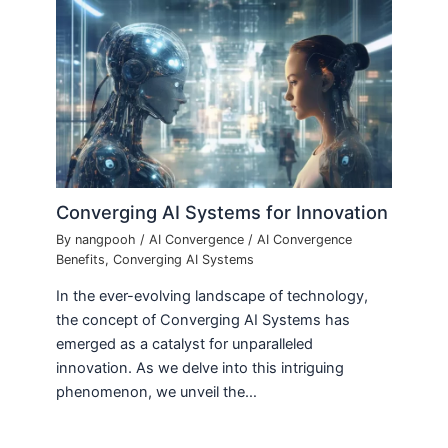
Converging AI Systems for Innovation
By
nangpooh
/
AI Convergence
/
AI Convergence
Benefits
,
Converging AI Systems
In the ever-evolving landscape of technology,
the concept of Converging AI Systems has
emerged as a catalyst for unparalleled
innovation. As we delve into this intriguing
phenomenon, we unveil the…