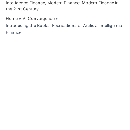
Intelligence Finance
,
Modern Finance
,
Modern Finance in
the 21st Century
Home
AI Convergence
Introducing the Books: Foundations of Artificial Intelligence
Finance