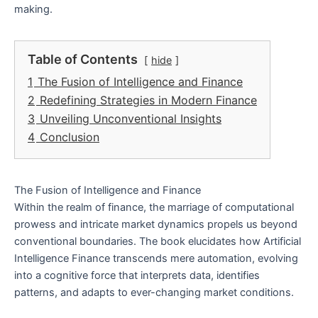
making.
Table of Contents
hide
1
The Fusion of Intelligence and Finance
2
Redefining Strategies in Modern Finance
3
Unveiling Unconventional Insights
4
Conclusion
The Fusion of Intelligence and Finance
Within the realm of finance, the marriage of computational
prowess and intricate market dynamics propels us beyond
conventional boundaries. The book elucidates how Artificial
Intelligence Finance transcends mere automation, evolving
into a cognitive force that interprets data, identifies
patterns, and adapts to ever-changing market conditions.