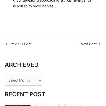
groundbreaking approach to artificial intelligence
is poised to revolutionize…
←
Previous Post
Next Post
→
ARCHIEVED
A
r
c
RECENT POST
h
i