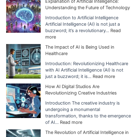
Explanation of Artificial Intelligence:
Understanding the Future of Technology
v
e
Introduction to Artificial Intelligence
Artificial Intelligence (AI) is not just a
s
buzzword; it’s a revolutionary…
Read
:
more
E
The Impact of AI is Being Used in
x
Healthcare
p
l
Introduction: Revolutionizing Healthcare
a
with AI Artificial Intelligence (AI) is not
n
:
just a buzzword; it is…
Read more
a
T
How AI Digital Studios Are
t
h
Revolutionizing Creative Industries
i
e
o
I
Introduction The creative industry is
n
m
undergoing a monumental
o
p
transformation, thanks to the emergence
f
a
:
of AI…
Read more
A
c
H
The Revolution of Artificial Intelligence in
r
t
o