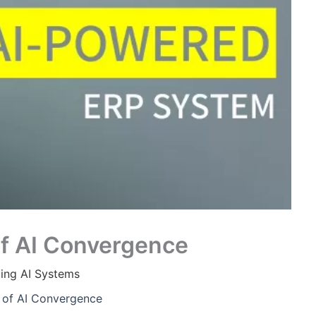
of AI Convergence
ing AI Systems
s of AI Convergence