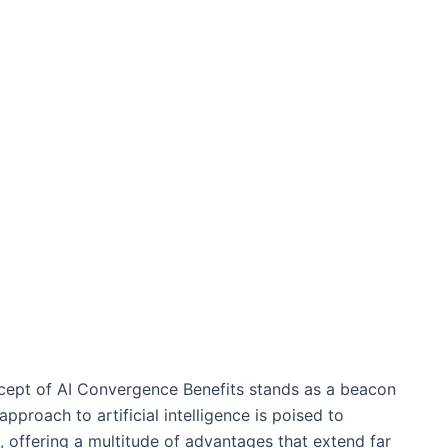
ncept of AI Convergence Benefits stands as a beacon
proach to artificial intelligence is poised to
 offering a multitude of advantages that extend far