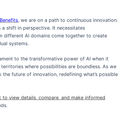
Benefits
, we are on a path to continuous innovation.
a shift in perspective. It necessitates
om different AI domains come together to create
idual systems.
tament to the transformative power of AI when it
 territories where possibilities are boundless. As we
 the future of innovation, redefining what’s possible
k to view details, compare, and make informed
eds.