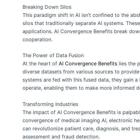
Breaking Down Silos
This paradigm shift in AI isn’t confined to the abs
silos that traditionally separate AI systems. These
applications. AI Convergence Benefits break down
cooperation.
The Power of Data Fusion
At the heart of
AI Convergence Benefits
lies the 
diverse datasets from various sources to provid
systems are fed with this fused data, they gain a 
operate, enabling them to make more informed de
Transforming Industries
The impact of AI Convergence Benefits is palpable
convergence of medical imaging AI, electronic hea
can revolutionize patient care, diagnosis, and trea
assessment and fraud detection.