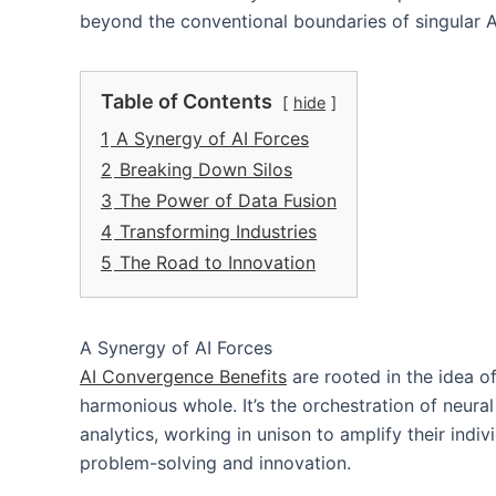
beyond the conventional boundaries of singular A
Table of Contents
hide
1
A Synergy of AI Forces
2
Breaking Down Silos
3
The Power of Data Fusion
4
Transforming Industries
5
The Road to Innovation
A Synergy of AI Forces
AI Convergence Benefits
are rooted in the idea o
harmonious whole. It’s the orchestration of neura
analytics, working in unison to amplify their indi
problem-solving and innovation.