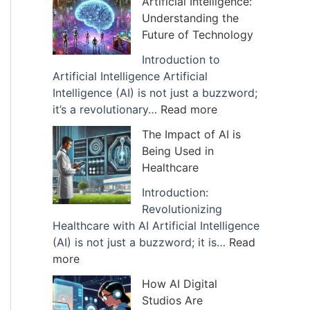
Artificial Intelligence:
v
Understanding the
e
Future of Technology
s
Introduction to
Artificial Intelligence Artificial
Intelligence (AI) is not just a buzzword;
:
it’s a revolutionary…
Read more
E
The Impact of AI is
x
Being Used in
p
Healthcare
l
a
Introduction:
n
Revolutionizing
a
Healthcare with AI Artificial Intelligence
t
(AI) is not just a buzzword; it is…
Read
:
i
more
T
o
How AI Digital
h
n
Studios Are
e
o