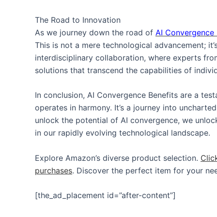
The Road to Innovation
As we journey down the road of
AI Convergence
This is not a mere technological advancement; it’s 
interdisciplinary collaboration, where experts fr
solutions that transcend the capabilities of indiv
In conclusion, AI Convergence Benefits are a tes
operates in harmony. It’s a journey into uncharted
unlock the potential of AI convergence, we unlock
in our rapidly evolving technological landscape.
Explore Amazon’s diverse product selection.
Clic
purchases
. Discover the perfect item for your ne
[the_ad_placement id=”after-content”]