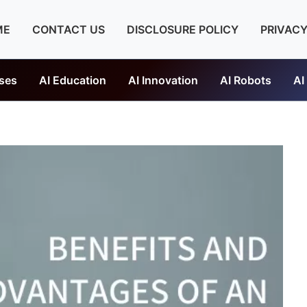
ME
CONTACT US
DISCLOSURE POLICY
PRIVACY
ses
AI Education
AI Innovation
AI Robots
AI