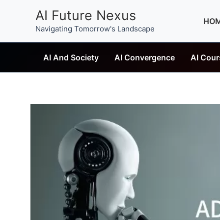
Skip
AI Future Nexus
to
HO
Navigating Tomorrow's Landscape
content
AI And Society
AI Convergence
AI Cour