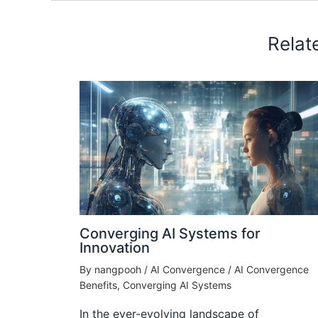
Relat
Converging AI Systems for
Innovation
By
nangpooh
/
AI Convergence
/
AI Convergence
Benefits
,
Converging AI Systems
In the ever-evolving landscape of