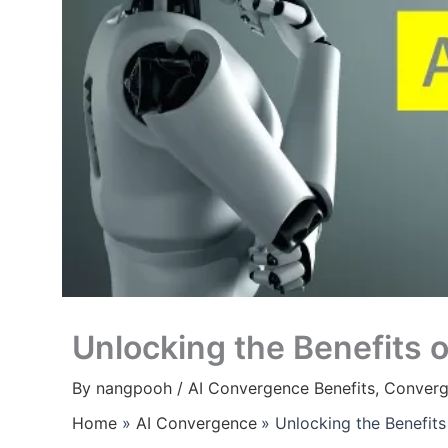
Unlocking the Benefits 
By
nangpooh
/
AI Convergence Benefits
,
Converg
Home
AI Convergence
Unlocking the Benefit