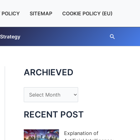
 POLICY
SITEMAP
COOKIE POLICY (EU)
Search
 Strategy
ARCHIEVED
A
r
c
RECENT POST
h
i
Explanation of