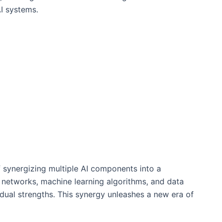
I systems.
f synergizing multiple AI components into a
l networks, machine learning algorithms, and data
vidual strengths. This synergy unleashes a new era of