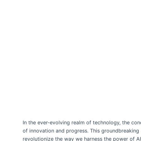
In the ever-evolving realm of technology, the co
of innovation and progress. This groundbreaking ap
revolutionize the way we harness the power of AI,