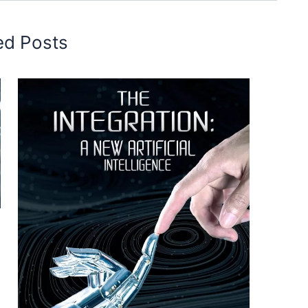
ed Posts