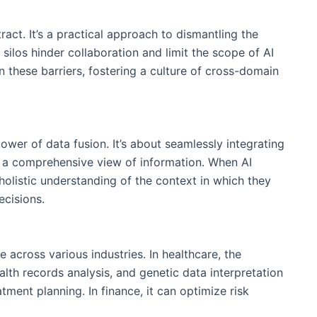
tract. It’s a practical approach to dismantling the
 silos hinder collaboration and limit the scope of AI
 these barriers, fostering a culture of cross-domain
power of data fusion. It’s about seamlessly integrating
e a comprehensive view of information. When AI
holistic understanding of the context in which they
cisions.
 across various industries. In healthcare, the
lth records analysis, and genetic data interpretation
tment planning. In finance, it can optimize risk