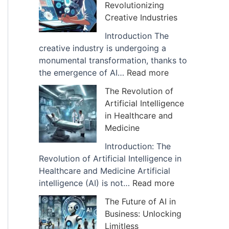
Revolutionizing
I
f
Creative Industries
m
A
p
r
Introduction The
a
t
creative industry is undergoing a
c
i
monumental transformation, thanks to
t
f
:
the emergence of AI…
Read more
o
i
H
The Revolution of
f
c
o
Artificial Intelligence
A
i
w
in Healthcare and
I
a
A
Medicine
i
l
I
s
I
D
Introduction: The
B
n
i
Revolution of Artificial Intelligence in
e
t
g
Healthcare and Medicine Artificial
i
e
i
:
intelligence (AI) is not…
Read more
n
l
t
T
The Future of AI in
g
l
a
h
Business: Unlocking
U
i
l
e
Limitless