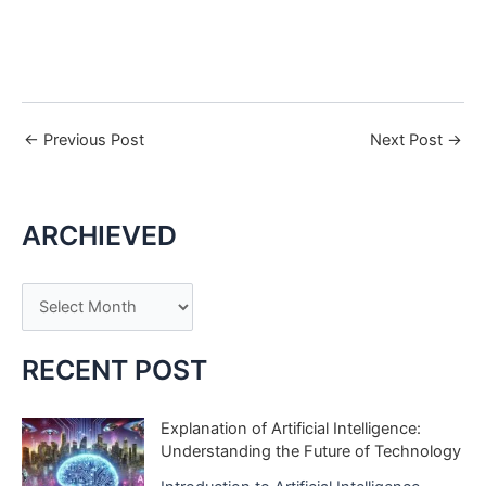
←
Previous Post
Next Post
→
ARCHIEVED
A
r
c
RECENT POST
h
i
Explanation of Artificial Intelligence:
Understanding the Future of Technology
v