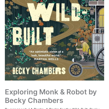
Exploring Monk & Robot by
Becky Chambers