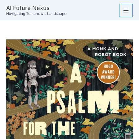
Skip
AI Future Nexus
to
Navigating Tomorrow's Landscape
content