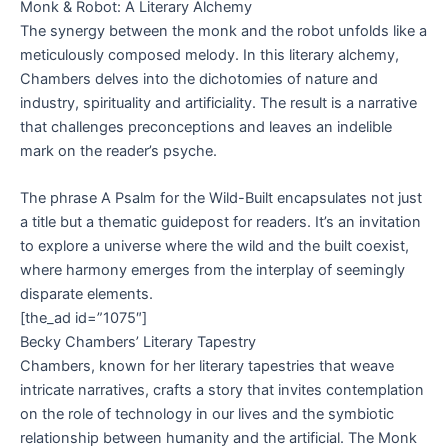
Monk & Robot: A Literary Alchemy
The synergy between the monk and the robot unfolds like a
meticulously composed melody. In this literary alchemy,
Chambers delves into the dichotomies of nature and
industry, spirituality and artificiality. The result is a narrative
that challenges preconceptions and leaves an indelible
mark on the reader’s psyche.
The phrase A Psalm for the Wild-Built encapsulates not just
a title but a thematic guidepost for readers. It’s an invitation
to explore a universe where the wild and the built coexist,
where harmony emerges from the interplay of seemingly
disparate elements.
[the_ad id=”1075″]
Becky Chambers’ Literary Tapestry
Chambers, known for her literary tapestries that weave
intricate narratives, crafts a story that invites contemplation
on the role of technology in our lives and the symbiotic
relationship between humanity and the artificial. The Monk