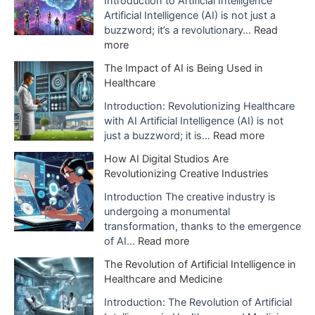
e
Introduction to Artificial Intelligence
Artificial Intelligence (AI) is not just a
s
buzzword; it’s a revolutionary…
Read
:
more
E
The Impact of AI is Being Used in
x
Healthcare
p
l
Introduction: Revolutionizing Healthcare
a
with AI Artificial Intelligence (AI) is not
n
:
just a buzzword; it is…
Read more
a
T
How AI Digital Studios Are
t
h
Revolutionizing Creative Industries
i
e
o
I
Introduction The creative industry is
n
m
undergoing a monumental
o
p
transformation, thanks to the emergence
f
a
:
of AI…
Read more
A
c
H
The Revolution of Artificial Intelligence in
r
t
o
Healthcare and Medicine
t
o
w
i
f
A
Introduction: The Revolution of Artificial
f
A
I