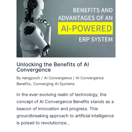
Unlocking the Benefits of AI
Convergence
By
nangpooh
/
AI Convergence
/
AI Convergence
Benefits
,
Converging AI Systems
In the ever-evolving realm of technology, the
concept of AI Convergence Benefits stands as a
beacon of innovation and progress. This
groundbreaking approach to artificial intelligence
is poised to revolutionize…