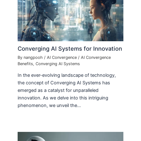
Converging AI Systems for Innovation
By
nangpooh
/
AI Convergence
/
AI Convergence
Benefits
,
Converging AI Systems
In the ever-evolving landscape of technology,
the concept of Converging AI Systems has
emerged as a catalyst for unparalleled
innovation. As we delve into this intriguing
phenomenon, we unveil the…