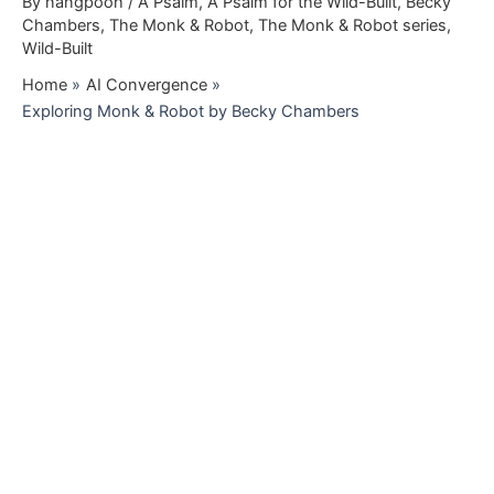
By
nangpooh
/
A Psalm
,
A Psalm for the Wild-Built
,
Becky
Chambers
,
The Monk & Robot
,
The Monk & Robot series
,
Wild-Built
Home
AI Convergence
Exploring Monk & Robot by Becky Chambers