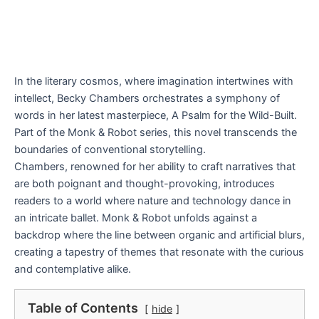
In the literary cosmos, where imagination intertwines with
intellect, Becky Chambers orchestrates a symphony of
words in her latest masterpiece, A Psalm for the Wild-Built.
Part of the Monk & Robot series, this novel transcends the
boundaries of conventional storytelling.
Chambers, renowned for her ability to craft narratives that
are both poignant and thought-provoking, introduces
readers to a world where nature and technology dance in
an intricate ballet. Monk & Robot unfolds against a
backdrop where the line between organic and artificial blurs,
creating a tapestry of themes that resonate with the curious
and contemplative alike.
Table of Contents
hide