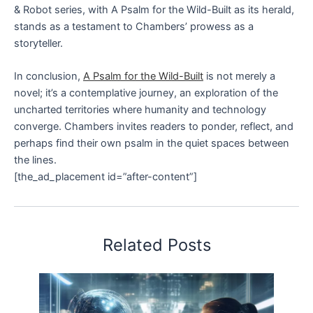
& Robot series, with A Psalm for the Wild-Built as its herald,
stands as a testament to Chambers’ prowess as a
storyteller.
In conclusion,
A Psalm for the Wild-Built
is not merely a
novel; it’s a contemplative journey, an exploration of the
uncharted territories where humanity and technology
converge. Chambers invites readers to ponder, reflect, and
perhaps find their own psalm in the quiet spaces between
the lines.
[the_ad_placement id=”after-content”]
Related Posts