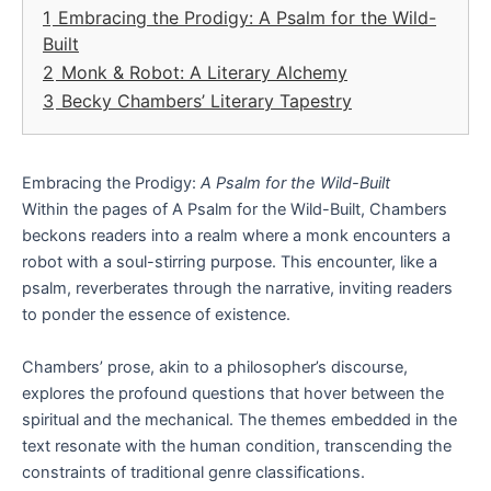
1
Embracing the Prodigy: A Psalm for the Wild-
Built
2
Monk & Robot: A Literary Alchemy
3
Becky Chambers’ Literary Tapestry
Embracing the Prodigy:
A Psalm for the Wild-Built
Within the pages of A Psalm for the Wild-Built, Chambers
beckons readers into a realm where a monk encounters a
robot with a soul-stirring purpose. This encounter, like a
psalm, reverberates through the narrative, inviting readers
to ponder the essence of existence.
Chambers’ prose, akin to a philosopher’s discourse,
explores the profound questions that hover between the
spiritual and the mechanical. The themes embedded in the
text resonate with the human condition, transcending the
constraints of traditional genre classifications.