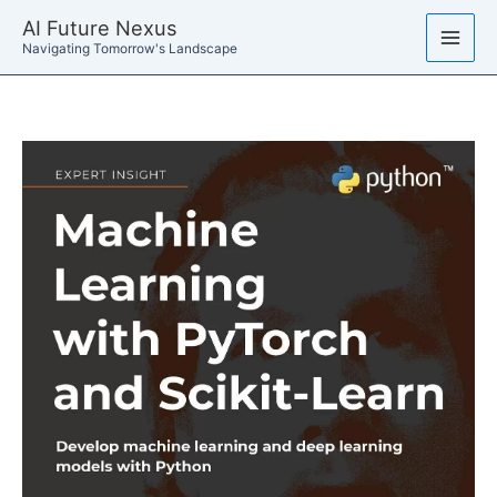
Skip
AI Future Nexus
to
Navigating Tomorrow's Landscape
content