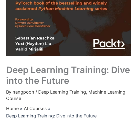
Deep Learning Training: Dive
into the Future
By
nangpooh
/
Deep Learning Training
,
Machine Learning
Course
Home
AI Courses
Deep Learning Training: Dive into the Future