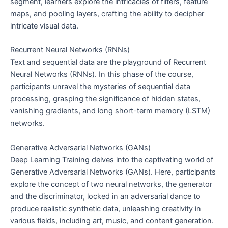
segment, learners explore the intricacies of filters, feature
maps, and pooling layers, crafting the ability to decipher
intricate visual data.
Recurrent Neural Networks (RNNs)
Text and sequential data are the playground of Recurrent
Neural Networks (RNNs). In this phase of the course,
participants unravel the mysteries of sequential data
processing, grasping the significance of hidden states,
vanishing gradients, and long short-term memory (LSTM)
networks.
Generative Adversarial Networks (GANs)
Deep Learning Training delves into the captivating world of
Generative Adversarial Networks (GANs). Here, participants
explore the concept of two neural networks, the generator
and the discriminator, locked in an adversarial dance to
produce realistic synthetic data, unleashing creativity in
various fields, including art, music, and content generation.