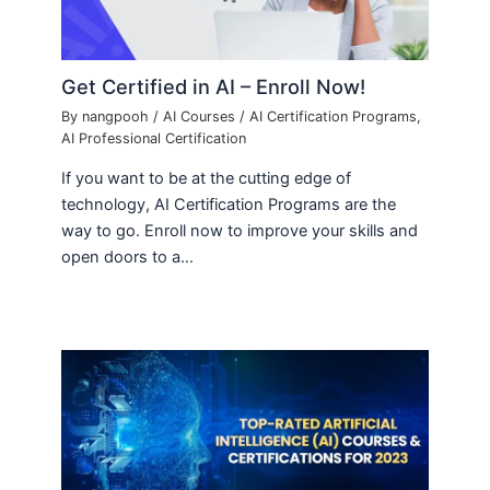
Get Certified in AI – Enroll Now!
By
nangpooh
/
AI Courses
/
AI Certification Programs
,
AI Professional Certification
If you want to be at the cutting edge of
technology, AI Certification Programs are the
way to go. Enroll now to improve your skills and
open doors to a…