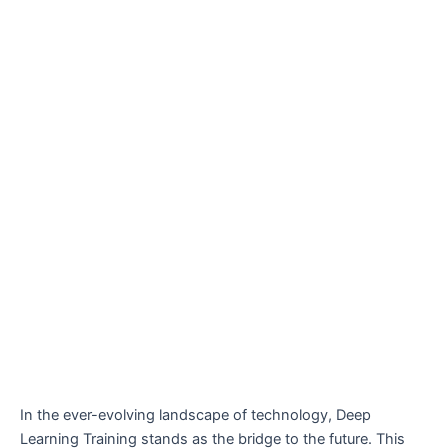
In the ever-evolving landscape of technology, Deep
Learning Training stands as the bridge to the future. This