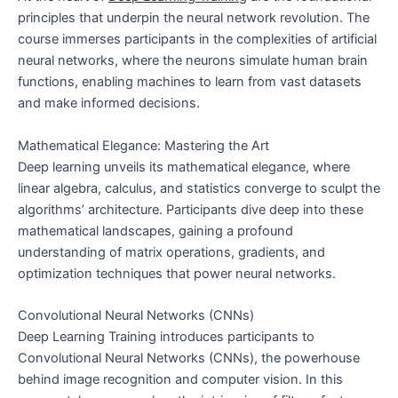
principles that underpin the neural network revolution. The
course immerses participants in the complexities of artificial
neural networks, where the neurons simulate human brain
functions, enabling machines to learn from vast datasets
and make informed decisions.
Mathematical Elegance: Mastering the Art
Deep learning unveils its mathematical elegance, where
linear algebra, calculus, and statistics converge to sculpt the
algorithms’ architecture. Participants dive deep into these
mathematical landscapes, gaining a profound
understanding of matrix operations, gradients, and
optimization techniques that power neural networks.
Convolutional Neural Networks (CNNs)
Deep Learning Training introduces participants to
Convolutional Neural Networks (CNNs), the powerhouse
behind image recognition and computer vision. In this