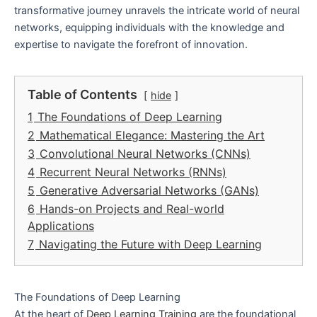
transformative journey unravels the intricate world of neural
networks, equipping individuals with the knowledge and
expertise to navigate the forefront of innovation.
Table of Contents
hide
1
The Foundations of Deep Learning
2
Mathematical Elegance: Mastering the Art
3
Convolutional Neural Networks (CNNs)
4
Recurrent Neural Networks (RNNs)
5
Generative Adversarial Networks (GANs)
6
Hands-on Projects and Real-world
Applications
7
Navigating the Future with Deep Learning
The Foundations of Deep Learning
At the heart of
Deep Learning Training
are the foundational