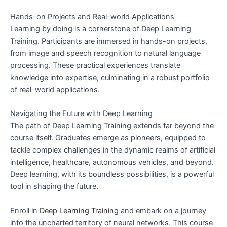
Hands-on Projects and Real-world Applications
Learning by doing is a cornerstone of Deep Learning
Training. Participants are immersed in hands-on projects,
from image and speech recognition to natural language
processing. These practical experiences translate
knowledge into expertise, culminating in a robust portfolio
of real-world applications.
Navigating the Future with Deep Learning
The path of Deep Learning Training extends far beyond the
course itself. Graduates emerge as pioneers, equipped to
tackle complex challenges in the dynamic realms of artificial
intelligence, healthcare, autonomous vehicles, and beyond.
Deep learning, with its boundless possibilities, is a powerful
tool in shaping the future.
Enroll in
Deep Learning Training
and embark on a journey
into the uncharted territory of neural networks. This course