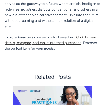
serves as the gateway to a future where artificial intelligence
redefines industries, disrupts conventions, and ushers in a
new era of technological advancement. Dive into the future
with deep learning and witness the evolution of a digital
age.
Explore Amazon’s diverse product selection.
Click to view
details, compare, and make informed purchases
. Discover
the perfect item for your needs.
Related Posts