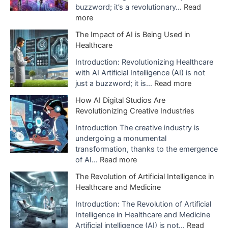
s
buzzword; it’s a revolutionary…
Read
:
more
E
The Impact of AI is Being Used in
x
Healthcare
p
l
Introduction: Revolutionizing Healthcare
a
with AI Artificial Intelligence (AI) is not
n
:
just a buzzword; it is…
Read more
a
T
How AI Digital Studios Are
t
h
Revolutionizing Creative Industries
i
e
o
I
Introduction The creative industry is
n
m
undergoing a monumental
o
p
transformation, thanks to the emergence
f
a
:
of AI…
Read more
A
c
H
The Revolution of Artificial Intelligence in
r
t
o
Healthcare and Medicine
t
o
w
i
f
A
Introduction: The Revolution of Artificial
f
A
I
Intelligence in Healthcare and Medicine
i
I
D
Artificial intelligence (AI) is not…
Read