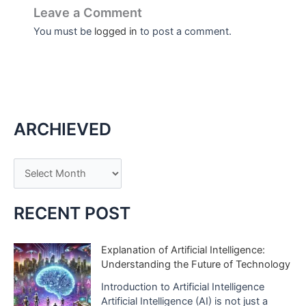
Leave a Comment
You must be
logged in
to post a comment.
ARCHIEVED
A
r
c
RECENT POST
h
i
Explanation of Artificial Intelligence:
Understanding the Future of Technology
v
e
Introduction to Artificial Intelligence
Artificial Intelligence (AI) is not just a