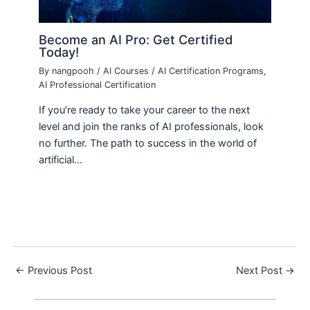
Become an AI Pro: Get Certified
Today!
By
nangpooh
/
AI Courses
/
AI Certification Programs
,
AI Professional Certification
If you’re ready to take your career to the next
level and join the ranks of AI professionals, look
no further. The path to success in the world of
artificial…
←
Previous Post
Next Post
→