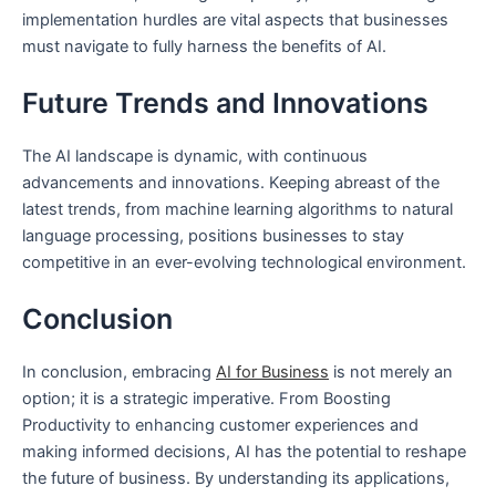
implementation hurdles are vital aspects that businesses
must navigate to fully harness the benefits of AI.
Future Trends and Innovations
The AI landscape is dynamic, with continuous
advancements and innovations. Keeping abreast of the
latest trends, from machine learning algorithms to natural
language processing, positions businesses to stay
competitive in an ever-evolving technological environment.
Conclusion
In conclusion, embracing
AI for Business
is not merely an
option; it is a strategic imperative. From Boosting
Productivity to enhancing customer experiences and
making informed decisions, AI has the potential to reshape
the future of business. By understanding its applications,