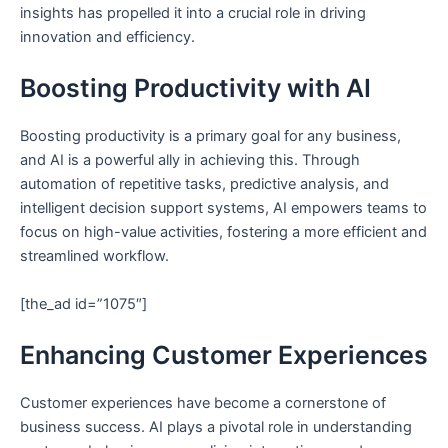
insights has propelled it into a crucial role in driving
innovation and efficiency.
Boosting Productivity with AI
Boosting productivity is a primary goal for any business,
and AI is a powerful ally in achieving this. Through
automation of repetitive tasks, predictive analysis, and
intelligent decision support systems, AI empowers teams to
focus on high-value activities, fostering a more efficient and
streamlined workflow.
[the_ad id=”1075″]
Enhancing Customer Experiences
Customer experiences have become a cornerstone of
business success. AI plays a pivotal role in understanding