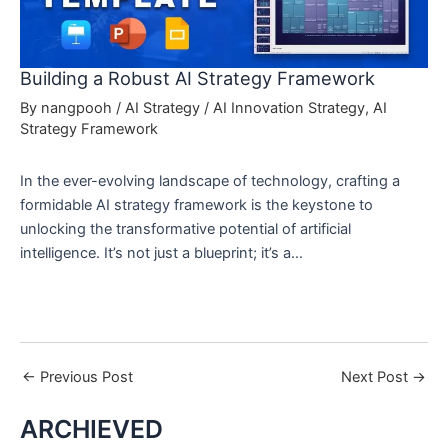
Building a Robust AI Strategy Framework
By
nangpooh
/
AI Strategy
/
AI Innovation Strategy
,
AI
Strategy Framework
In the ever-evolving landscape of technology, crafting a
formidable AI strategy framework is the keystone to
unlocking the transformative potential of artificial
intelligence. It’s not just a blueprint; it’s a…
←
Previous Post
Next Post
→
ARCHIEVED