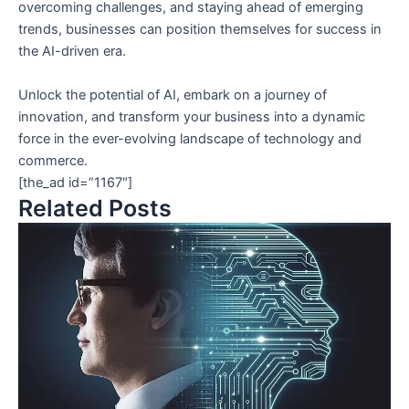
overcoming challenges, and staying ahead of emerging
trends, businesses can position themselves for success in
the AI-driven era.
Unlock the potential of AI, embark on a journey of
innovation, and transform your business into a dynamic
force in the ever-evolving landscape of technology and
commerce.
[the_ad id=”1167″]
Related Posts