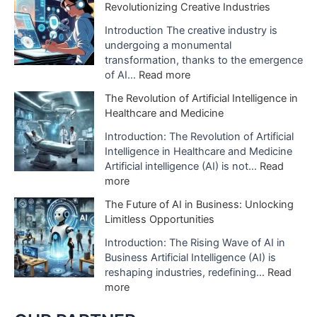
Revolutionizing Creative Industries
i
e
o
I
Introduction The creative industry is
n
m
undergoing a monumental
o
p
transformation, thanks to the emergence
f
a
:
of AI…
Read more
A
c
H
The Revolution of Artificial Intelligence in
r
t
o
Healthcare and Medicine
t
o
w
i
f
A
Introduction: The Revolution of Artificial
f
A
I
Intelligence in Healthcare and Medicine
i
I
D
Artificial intelligence (AI) is not…
Read
c
i
i
:
more
i
s
g
T
a
The Future of AI in Business: Unlocking
B
i
h
l
Limitless Opportunities
e
t
e
I
i
a
R
Introduction: The Rising Wave of AI in
n
n
l
e
Business Artificial Intelligence (AI) is
t
g
S
v
reshaping industries, redefining…
Read
e
U
t
o
:
more
l
s
u
l
T
l
e
d
u
h