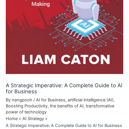
A Strategic Imperative: A Complete Guide to AI
for Business
By
nangpooh
/
AI for Business
,
artificial intelligence (AI)
,
Boosting Productivity
,
the benefits of AI
,
transformative
power of technology
Home
AI Strategy
A Strategic Imperative: A Complete Guide to AI for Business