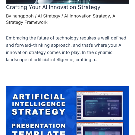
Crafting Your AI Innovation Strategy
By
nangpooh
/
AI Strategy
/
AI Innovation Strategy
,
AI
Strategy Framework
Embracing the future of technology requires a well-defined
and forward-thinking approach, and that’s where your AI
innovation strategy comes into play. In the dynamic
landscape of artificial intelligence, crafting a…