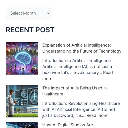
A
r
c
RECENT POST
h
i
Explanation of Artificial Intelligence:
Understanding the Future of Technology
v
e
Introduction to Artificial Intelligence
Artificial Intelligence (AI) is not just a
s
buzzword; it’s a revolutionary…
Read
:
more
E
The Impact of AI is Being Used in
x
Healthcare
p
l
Introduction: Revolutionizing Healthcare
a
with AI Artificial Intelligence (AI) is not
n
:
just a buzzword; it is…
Read more
a
T
How AI Digital Studios Are
t
h