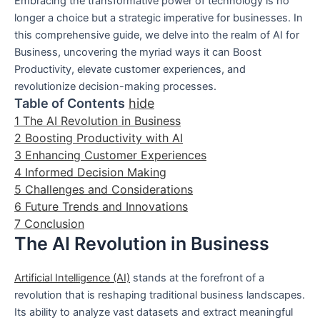
Embracing the transformative power of technology is no
longer a choice but a strategic imperative for businesses. In
this comprehensive guide, we delve into the realm of AI for
Business, uncovering the myriad ways it can Boost
Productivity, elevate customer experiences, and
revolutionize decision-making processes.
Table of Contents
hide
1
The AI Revolution in Business
2
Boosting Productivity with AI
3
Enhancing Customer Experiences
4
Informed Decision Making
5
Challenges and Considerations
6
Future Trends and Innovations
7
Conclusion
The AI Revolution in Business
Artificial Intelligence (AI)
stands at the forefront of a
revolution that is reshaping traditional business landscapes.
Its ability to analyze vast datasets and extract meaningful