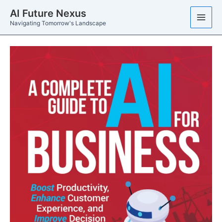
Skip
AI Future Nexus
to
Navigating Tomorrow's Landscape
content