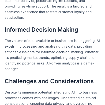
customer behavior, personalizing interactions, and
providing real-time support. The result is a tailored and
seamless experience that fosters customer loyalty and
satisfaction.
Informed Decision Making
The volume of data available to businesses is staggering. AI
excels in processing and analyzing this data, providing
actionable insights for informed decision-making. Whether
it’s predicting market trends, optimizing supply chains, or
identifying potential risks, AI-driven analytics is a game-
changer.
Challenges and Considerations
Despite its immense potential, integrating AI into business
processes comes with challenges. Understanding ethical
considerations, ensuring data privacy, and overcoming