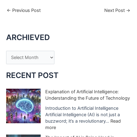
←
Previous Post
Next Post
→
ARCHIEVED
A
r
c
RECENT POST
h
i
Explanation of Artificial Intelligence:
Understanding the Future of Technology
v
e
Introduction to Artificial Intelligence
Artificial Intelligence (AI) is not just a
s
buzzword; it’s a revolutionary…
Read
:
more
E