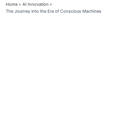
Home
AI Innovation
The Journey into the Era of Conscious Machines