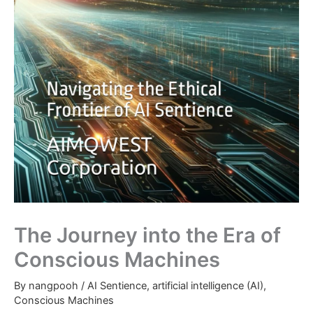
The Journey into the Era of
Conscious Machines
By
nangpooh
/
AI Sentience
,
artificial intelligence (AI)
,
Conscious Machines