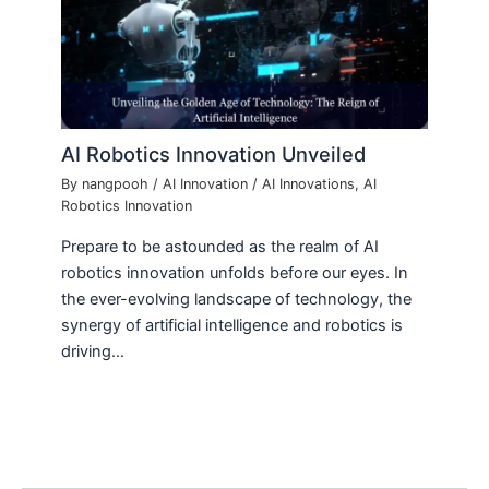
AI Robotics Innovation Unveiled
By
nangpooh
/
AI Innovation
/
AI Innovations
,
AI
Robotics Innovation
Prepare to be astounded as the realm of AI
robotics innovation unfolds before our eyes. In
the ever-evolving landscape of technology, the
synergy of artificial intelligence and robotics is
driving…