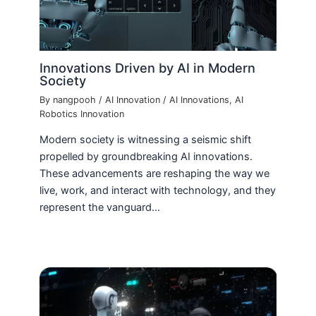
Innovations Driven by AI in Modern
Society
By
nangpooh
/
AI Innovation
/
AI Innovations
,
AI
Robotics Innovation
Modern society is witnessing a seismic shift
propelled by groundbreaking AI innovations.
These advancements are reshaping the way we
live, work, and interact with technology, and they
represent the vanguard…