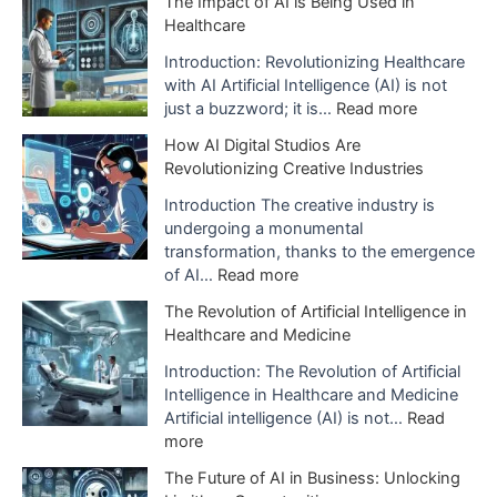
The Impact of AI is Being Used in
x
Healthcare
p
l
Introduction: Revolutionizing Healthcare
a
with AI Artificial Intelligence (AI) is not
n
:
just a buzzword; it is…
Read more
a
T
How AI Digital Studios Are
t
h
Revolutionizing Creative Industries
i
e
o
I
Introduction The creative industry is
n
m
undergoing a monumental
o
p
transformation, thanks to the emergence
f
a
:
of AI…
Read more
A
c
H
The Revolution of Artificial Intelligence in
r
t
o
Healthcare and Medicine
t
o
w
i
f
A
Introduction: The Revolution of Artificial
f
A
I
Intelligence in Healthcare and Medicine
i
I
D
Artificial intelligence (AI) is not…
Read
c
i
i
:
more
i
s
g
T
a
The Future of AI in Business: Unlocking
B
i
h