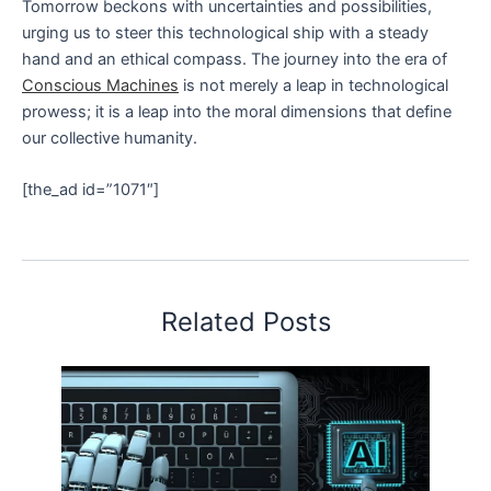
Tomorrow beckons with uncertainties and possibilities,
urging us to steer this technological ship with a steady
hand and an ethical compass. The journey into the era of
Conscious Machines
is not merely a leap in technological
prowess; it is a leap into the moral dimensions that define
our collective humanity.
[the_ad id=”1071″]
Related Posts