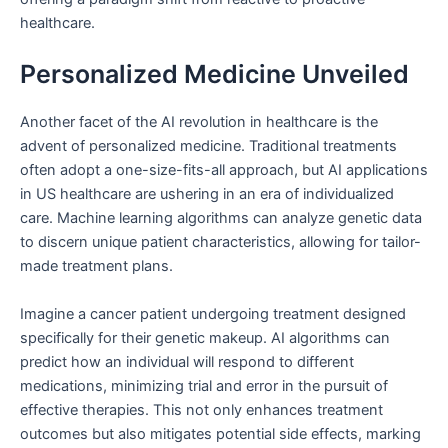
healthcare.
Personalized Medicine Unveiled
Another facet of the AI revolution in healthcare is the
advent of personalized medicine. Traditional treatments
often adopt a one-size-fits-all approach, but AI applications
in US healthcare are ushering in an era of individualized
care. Machine learning algorithms can analyze genetic data
to discern unique patient characteristics, allowing for tailor-
made treatment plans.
Imagine a cancer patient undergoing treatment designed
specifically for their genetic makeup. AI algorithms can
predict how an individual will respond to different
medications, minimizing trial and error in the pursuit of
effective therapies. This not only enhances treatment
outcomes but also mitigates potential side effects, marking