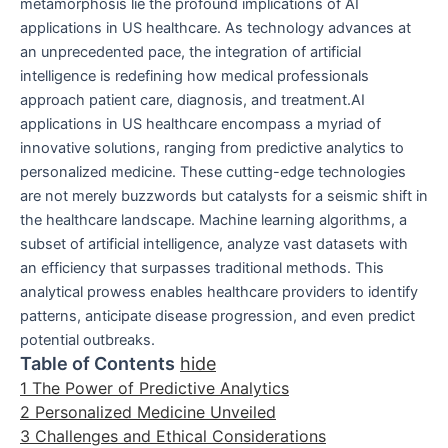
metamorphosis lie the profound implications of AI
applications in US healthcare. As technology advances at
an unprecedented pace, the integration of artificial
intelligence is redefining how medical professionals
approach patient care, diagnosis, and treatment.AI
applications in US healthcare encompass a myriad of
innovative solutions, ranging from predictive analytics to
personalized medicine. These cutting-edge technologies
are not merely buzzwords but catalysts for a seismic shift in
the healthcare landscape. Machine learning algorithms, a
subset of artificial intelligence, analyze vast datasets with
an efficiency that surpasses traditional methods. This
analytical prowess enables healthcare providers to identify
patterns, anticipate disease progression, and even predict
potential outbreaks.
Table of Contents
hide
1
The Power of Predictive Analytics
2
Personalized Medicine Unveiled
3
Challenges and Ethical Considerations