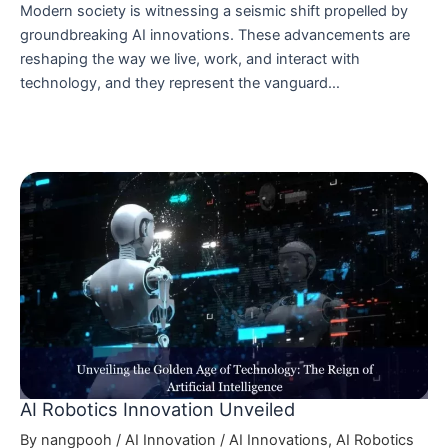
Modern society is witnessing a seismic shift propelled by
groundbreaking AI innovations. These advancements are
reshaping the way we live, work, and interact with
technology, and they represent the vanguard…
AI Robotics Innovation Unveiled
By
nangpooh
/
AI Innovation
/
AI Innovations
,
AI Robotics