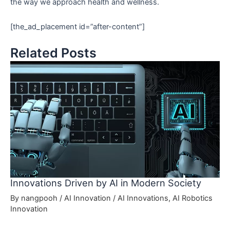
the way we approach health and wellness.
[the_ad_placement id=”after-content”]
Related Posts
Innovations Driven by AI in Modern Society
By
nangpooh
/
AI Innovation
/
AI Innovations
,
AI Robotics
Innovation