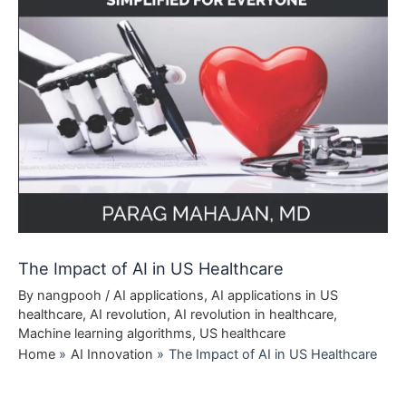
The Impact of AI in US Healthcare
By
nangpooh
/
AI applications
,
AI applications in US
healthcare
,
AI revolution
,
AI revolution in healthcare
,
Machine learning algorithms
,
US healthcare
Home
AI Innovation
The Impact of AI in US Healthcare