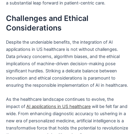
a substantial leap forward in patient-centric care.
Challenges and Ethical
Considerations
Despite the undeniable benefits, the integration of AI
applications in US healthcare is not without challenges.
Data privacy concerns, algorithm biases, and the ethical
implications of machine-driven decision-making pose
significant hurdles. Striking a delicate balance between
innovation and ethical considerations is paramount to
ensuring the responsible implementation of AI in healthcare.
As the healthcare landscape continues to evolve, the
impact of
AI applications in US healthcare
will be felt far and
wide. From enhancing diagnostic accuracy to ushering in a
new era of personalized medicine, artificial intelligence is a
transformative force that holds the potential to revolutionize