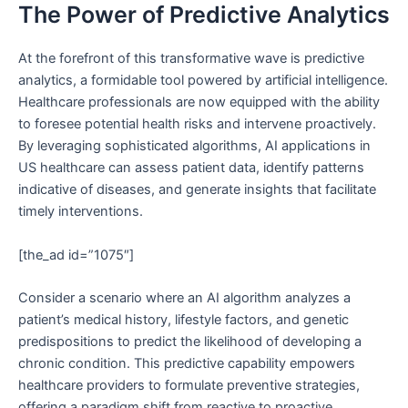
The Power of Predictive Analytics
At the forefront of this transformative wave is predictive
analytics, a formidable tool powered by artificial intelligence.
Healthcare professionals are now equipped with the ability
to foresee potential health risks and intervene proactively.
By leveraging sophisticated algorithms, AI applications in
US healthcare can assess patient data, identify patterns
indicative of diseases, and generate insights that facilitate
timely interventions.
[the_ad id=”1075″]
Consider a scenario where an AI algorithm analyzes a
patient’s medical history, lifestyle factors, and genetic
predispositions to predict the likelihood of developing a
chronic condition. This predictive capability empowers
healthcare providers to formulate preventive strategies,
offering a paradigm shift from reactive to proactive