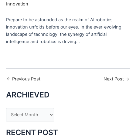
Innovation
Prepare to be astounded as the realm of AI robotics
innovation unfolds before our eyes. In the ever-evolving
landscape of technology, the synergy of artificial
intelligence and robotics is driving…
←
Previous Post
Next Post
→
ARCHIEVED
A
r
c
RECENT POST