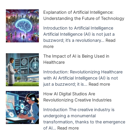
h
i
Explanation of Artificial Intelligence:
Understanding the Future of Technology
v
e
Introduction to Artificial Intelligence
Artificial Intelligence (AI) is not just a
s
buzzword; it’s a revolutionary…
Read
:
more
E
The Impact of AI is Being Used in
x
Healthcare
p
l
Introduction: Revolutionizing Healthcare
a
with AI Artificial Intelligence (AI) is not
n
:
just a buzzword; it is…
Read more
a
T
How AI Digital Studios Are
t
h
Revolutionizing Creative Industries
i
e
o
I
Introduction The creative industry is
n
m
undergoing a monumental
o
p
transformation, thanks to the emergence
f
a
:
of AI…
Read more