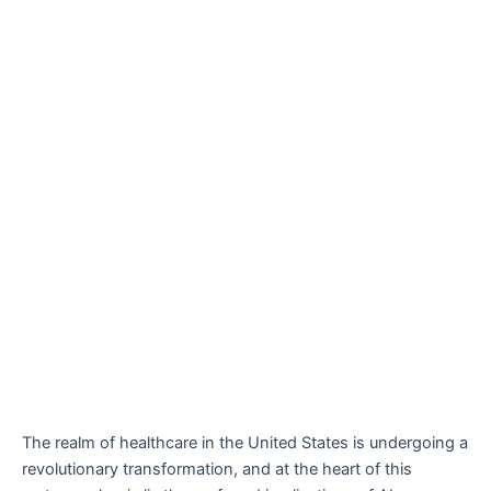
The realm of healthcare in the United States is undergoing a
revolutionary transformation, and at the heart of this