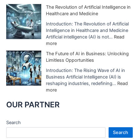
A
c
H
The Revolution of Artificial Intelligence in
r
t
o
Healthcare and Medicine
t
o
w
i
f
A
Introduction: The Revolution of Artificial
f
A
I
Intelligence in Healthcare and Medicine
i
I
D
Artificial intelligence (AI) is not…
Read
c
i
i
:
more
i
s
g
T
a
The Future of AI in Business: Unlocking
B
i
h
l
Limitless Opportunities
e
t
e
I
i
a
R
Introduction: The Rising Wave of AI in
n
n
l
e
Business Artificial Intelligence (AI) is
t
g
S
v
reshaping industries, redefining…
Read
e
U
t
o
:
more
l
s
u
l
T
l
e
d
u
h
OUR PARTNER
i
d
i
t
e
g
i
o
i
F
e
n
s
o
u
Search
n
H
A
n
t
c
e
Search
r
o
u
e
a