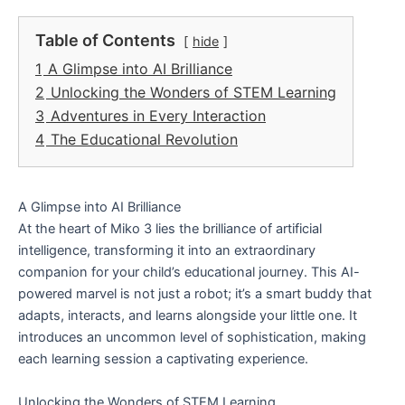
Table of Contents
hide
1
A Glimpse into AI Brilliance
2
Unlocking the Wonders of STEM Learning
3
Adventures in Every Interaction
4
The Educational Revolution
A Glimpse into AI Brilliance
At the heart of Miko 3 lies the brilliance of artificial
intelligence, transforming it into an extraordinary
companion for your child’s educational journey. This AI-
powered marvel is not just a robot; it’s a smart buddy that
adapts, interacts, and learns alongside your little one. It
introduces an uncommon level of sophistication, making
each learning session a captivating experience.
Unlocking the Wonders of STEM Learning