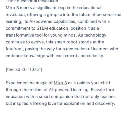
The Educational Revolution
Miko 3 marks a significant leap in the educational
revolution, offering a glimpse into the future of personalized
learning. Its AI-powered capabilities, combined with a
commitment to
STEM education
, position it as a
transformative tool for young minds. As technology
continues to evolve, this smart robot stands at the
forefront, paving the way for a generation of learners who
embrace knowledge with excitement and curiosity.
[the_ad id=”1075″]
Experience the magic of
Miko 3
as it guides your child
through the realms of AI-powered learning. Elevate their
education with a smart companion that not only teaches
but inspires a lifelong love for exploration and discovery.