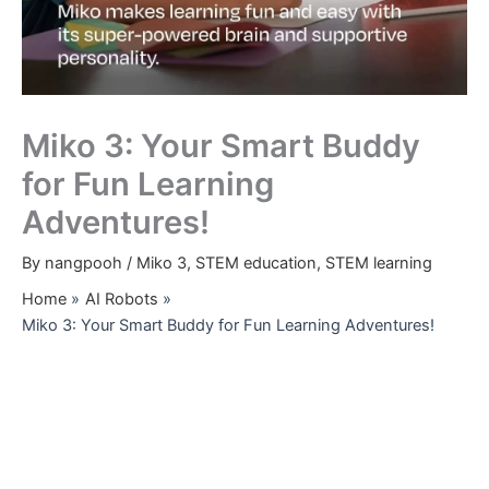
Miko 3: Your Smart Buddy
for Fun Learning
Adventures!
By
nangpooh
/
Miko 3
,
STEM education
,
STEM learning
Home
AI Robots
Miko 3: Your Smart Buddy for Fun Learning Adventures!