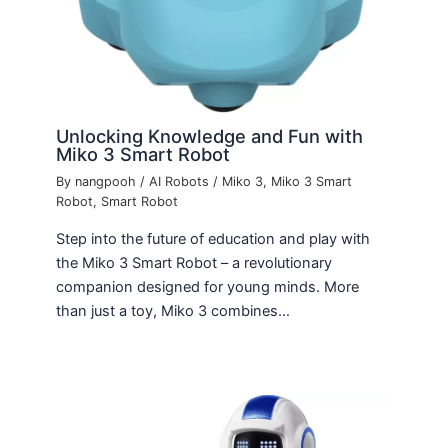
Unlocking Knowledge and Fun with
Miko 3 Smart Robot
By
nangpooh
/
AI Robots
/
Miko 3
,
Miko 3 Smart
Robot
,
Smart Robot
Step into the future of education and play with
the Miko 3 Smart Robot – a revolutionary
companion designed for young minds. More
than just a toy, Miko 3 combines…