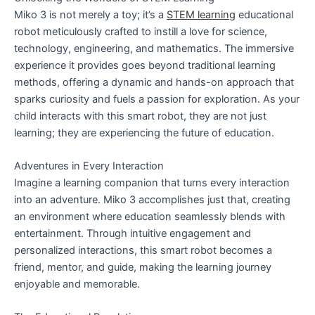
Miko 3 is not merely a toy; it’s a
STEM learning
educational
robot meticulously crafted to instill a love for science,
technology, engineering, and mathematics. The immersive
experience it provides goes beyond traditional learning
methods, offering a dynamic and hands-on approach that
sparks curiosity and fuels a passion for exploration. As your
child interacts with this smart robot, they are not just
learning; they are experiencing the future of education.
Adventures in Every Interaction
Imagine a learning companion that turns every interaction
into an adventure. Miko 3 accomplishes just that, creating
an environment where education seamlessly blends with
entertainment. Through intuitive engagement and
personalized interactions, this smart robot becomes a
friend, mentor, and guide, making the learning journey
enjoyable and memorable.