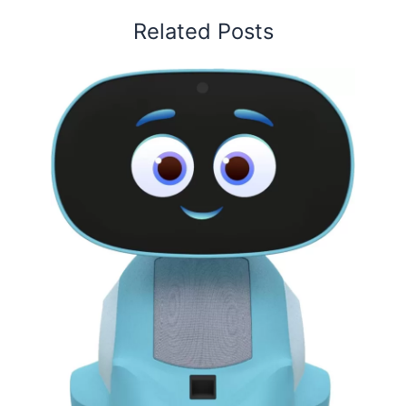
Related Posts