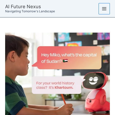
Skip
AI Future Nexus
to
Navigating Tomorrow's Landscape
content