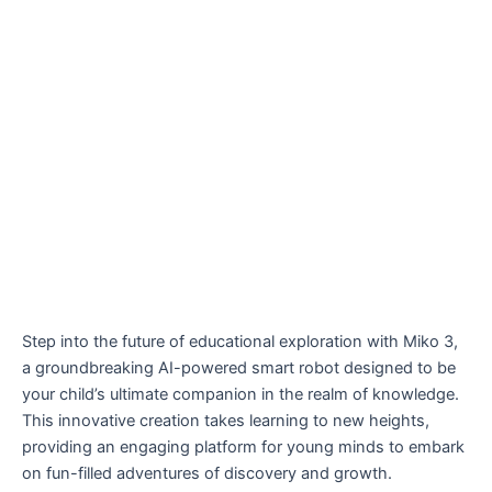
Step into the future of educational exploration with Miko 3,
a groundbreaking AI-powered smart robot designed to be
your child’s ultimate companion in the realm of knowledge.
This innovative creation takes learning to new heights,
providing an engaging platform for young minds to embark
on fun-filled adventures of discovery and growth.