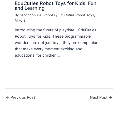
EduCuties Robot Toys for Kids: Fun
and Learning
By
nangpooh
/
AI Robots
/
EduCuties Robot Toys
,
Miko 3
Introducing the future of playtime – EduCuties
Robot Toys for Kids. These programmable
wonders are not just toys; they are companions
that make every moment exciting and
educational for children…
←
Previous Post
Next Post
→