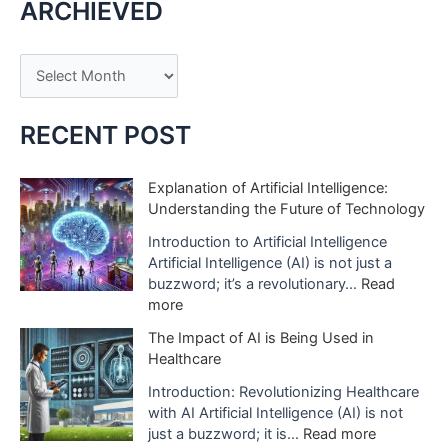
ARCHIEVED
A
r
c
RECENT POST
h
i
Explanation of Artificial Intelligence:
Understanding the Future of Technology
v
e
Introduction to Artificial Intelligence
Artificial Intelligence (AI) is not just a
s
buzzword; it’s a revolutionary…
Read
:
more
E
The Impact of AI is Being Used in
x
Healthcare
p
l
Introduction: Revolutionizing Healthcare
a
with AI Artificial Intelligence (AI) is not
n
:
just a buzzword; it is…
Read more