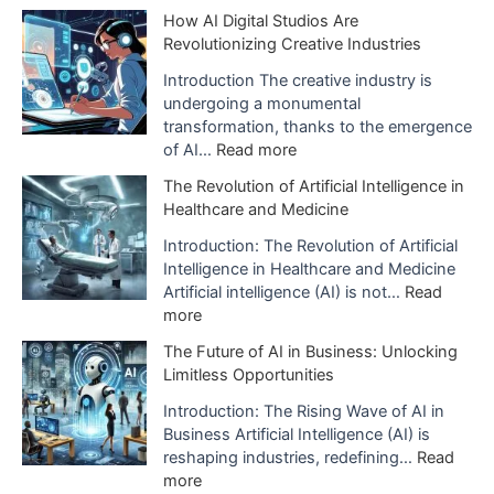
a
T
How AI Digital Studios Are
t
h
Revolutionizing Creative Industries
i
e
o
I
Introduction The creative industry is
n
m
undergoing a monumental
o
p
transformation, thanks to the emergence
f
a
:
of AI…
Read more
A
c
H
The Revolution of Artificial Intelligence in
r
t
o
Healthcare and Medicine
t
o
w
i
f
A
Introduction: The Revolution of Artificial
f
A
I
Intelligence in Healthcare and Medicine
i
I
D
Artificial intelligence (AI) is not…
Read
c
i
i
:
more
i
s
g
T
a
The Future of AI in Business: Unlocking
B
i
h
l
Limitless Opportunities
e
t
e
I
i
a
R
Introduction: The Rising Wave of AI in
n
n
l
e
Business Artificial Intelligence (AI) is
t
g
S
v
reshaping industries, redefining…
Read
e
U
t
o
:
more
l
s