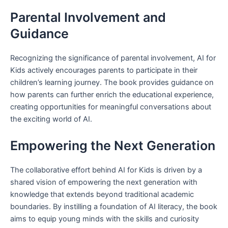
Parental Involvement and
Guidance
Recognizing the significance of parental involvement, AI for
Kids actively encourages parents to participate in their
children’s learning journey. The book provides guidance on
how parents can further enrich the educational experience,
creating opportunities for meaningful conversations about
the exciting world of AI.
Empowering the Next Generation
The collaborative effort behind AI for Kids is driven by a
shared vision of empowering the next generation with
knowledge that extends beyond traditional academic
boundaries. By instilling a foundation of AI literacy, the book
aims to equip young minds with the skills and curiosity