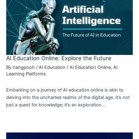
AI Education Online: Explore the Future
By
nangpooh
/
AI Education
/
AI Education Online
,
AI
Learning Platforms
Embarking on a journey of AI education online is akin to
delving into the uncharted realms of the digital age. It’s not
just a quest for knowledge; it’s an exploration…