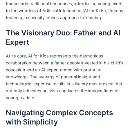
transcends traditional boundaries, introducing young minds
to the wonders of Artificial Intelligence (AI for Kids), thereby
fostering a curiosity-driven approach to learning.
The Visionary Duo: Father and AI
Expert
At its core, AI for Kids represents the harmonious
collaboration between a father deeply invested in his child’s
education and an AI expert armed with profound
knowledge. The synergy of parental insight and
technological expertise results in a literary masterpiece that
not only educates but also captivates the imaginations of
young readers.
Navigating Complex Concepts
with Simplicity