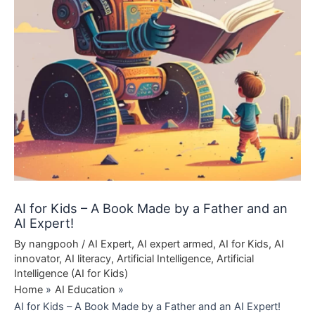
AI for Kids – A Book Made by a Father and an
AI Expert!
By
nangpooh
/
AI Expert
,
AI expert armed
,
AI for Kids
,
AI
innovator
,
AI literacy
,
Artificial Intelligence
,
Artificial
Intelligence (AI for Kids)
Home
AI Education
AI for Kids – A Book Made by a Father and an AI Expert!