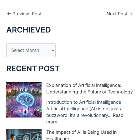
←
Previous Post
Next Post
→
ARCHIEVED
A
r
c
RECENT POST
h
i
Explanation of Artificial Intelligence:
Understanding the Future of Technology
v
e
Introduction to Artificial Intelligence
Artificial Intelligence (AI) is not just a
s
buzzword; it’s a revolutionary…
Read
:
more
E
The Impact of AI is Being Used in
x
Healthcare