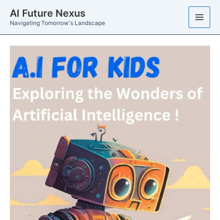
Skip
AI Future Nexus
to
Navigating Tomorrow's Landscape
content