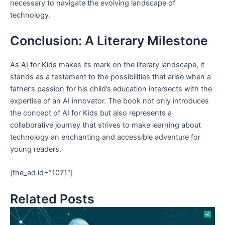
necessary to navigate the evolving landscape of
technology.
Conclusion: A Literary Milestone
As
AI for Kids
makes its mark on the literary landscape, it
stands as a testament to the possibilities that arise when a
father’s passion for his child’s education intersects with the
expertise of an AI innovator. The book not only introduces
the concept of AI for Kids but also represents a
collaborative journey that strives to make learning about
technology an enchanting and accessible adventure for
young readers.
[the_ad id=”1071″]
Related Posts