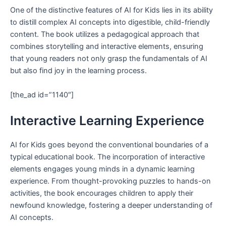
One of the distinctive features of AI for Kids lies in its ability
to distill complex AI concepts into digestible, child-friendly
content. The book utilizes a pedagogical approach that
combines storytelling and interactive elements, ensuring
that young readers not only grasp the fundamentals of AI
but also find joy in the learning process.
[the_ad id=”1140″]
Interactive Learning Experience
AI for Kids goes beyond the conventional boundaries of a
typical educational book. The incorporation of interactive
elements engages young minds in a dynamic learning
experience. From thought-provoking puzzles to hands-on
activities, the book encourages children to apply their
newfound knowledge, fostering a deeper understanding of
AI concepts.