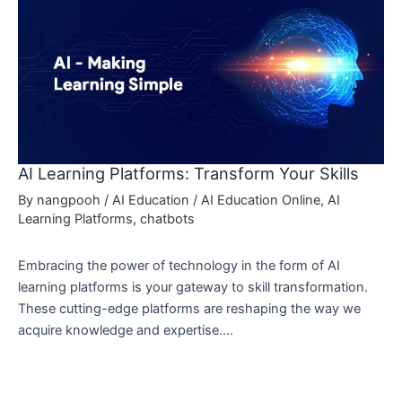
AI Learning Platforms: Transform Your Skills
By
nangpooh
/
AI Education
/
AI Education Online
,
AI
Learning Platforms
,
chatbots
Embracing the power of technology in the form of AI
learning platforms is your gateway to skill transformation.
These cutting-edge platforms are reshaping the way we
acquire knowledge and expertise.…