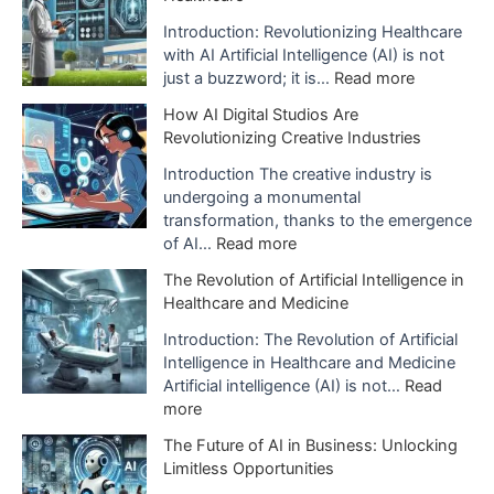
p
l
Introduction: Revolutionizing Healthcare
a
with AI Artificial Intelligence (AI) is not
n
:
just a buzzword; it is…
Read more
a
T
How AI Digital Studios Are
t
h
Revolutionizing Creative Industries
i
e
o
I
Introduction The creative industry is
n
m
undergoing a monumental
o
p
transformation, thanks to the emergence
f
a
:
of AI…
Read more
A
c
H
The Revolution of Artificial Intelligence in
r
t
o
Healthcare and Medicine
t
o
w
i
f
A
Introduction: The Revolution of Artificial
f
A
I
Intelligence in Healthcare and Medicine
i
I
D
Artificial intelligence (AI) is not…
Read
c
i
i
:
more
i
s
g
T
a
The Future of AI in Business: Unlocking
B
i
h
l
Limitless Opportunities
e
t
e
I