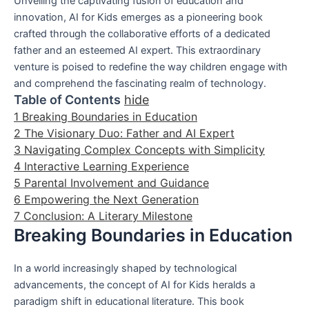
Unveiling the captivating fusion of education and
innovation, AI for Kids emerges as a pioneering book
crafted through the collaborative efforts of a dedicated
father and an esteemed AI expert. This extraordinary
venture is poised to redefine the way children engage with
and comprehend the fascinating realm of technology.
Table of Contents
hide
1
Breaking Boundaries in Education
2
The Visionary Duo: Father and AI Expert
3
Navigating Complex Concepts with Simplicity
4
Interactive Learning Experience
5
Parental Involvement and Guidance
6
Empowering the Next Generation
7
Conclusion: A Literary Milestone
Breaking Boundaries in Education
In a world increasingly shaped by technological
advancements, the concept of AI for Kids heralds a
paradigm shift in educational literature. This book