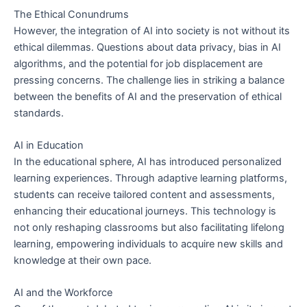
The Ethical Conundrums
However, the integration of AI into society is not without its
ethical dilemmas. Questions about data privacy, bias in AI
algorithms, and the potential for job displacement are
pressing concerns. The challenge lies in striking a balance
between the benefits of AI and the preservation of ethical
standards.
AI in Education
In the educational sphere, AI has introduced personalized
learning experiences. Through adaptive learning platforms,
students can receive tailored content and assessments,
enhancing their educational journeys. This technology is
not only reshaping classrooms but also facilitating lifelong
learning, empowering individuals to acquire new skills and
knowledge at their own pace.
AI and the Workforce