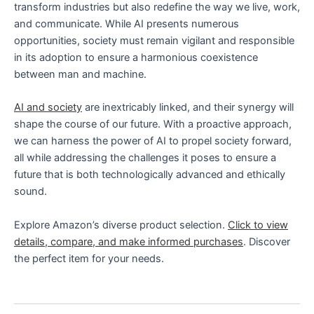
transform industries but also redefine the way we live, work,
and communicate. While AI presents numerous
opportunities, society must remain vigilant and responsible
in its adoption to ensure a harmonious coexistence
between man and machine.
AI and society
are inextricably linked, and their synergy will
shape the course of our future. With a proactive approach,
we can harness the power of AI to propel society forward,
all while addressing the challenges it poses to ensure a
future that is both technologically advanced and ethically
sound.
Explore Amazon’s diverse product selection.
Click to view
details, compare, and make informed purchases
. Discover
the perfect item for your needs.