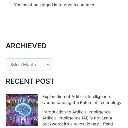
You must be
logged in
to post a comment.
ARCHIEVED
A
r
c
RECENT POST
h
i
Explanation of Artificial Intelligence:
Understanding the Future of Technology
v
e
Introduction to Artificial Intelligence
Artificial Intelligence (AI) is not just a
s
buzzword; it’s a revolutionary…
Read