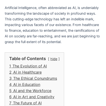
Artificial Intelligence, often abbreviated as AI, is undeniably
transforming the landscape of society in profound ways.
This cutting-edge technology has left an indelible mark,
impacting various facets of our existence. From healthcare
to finance, education to entertainment, the ramifications of
AI on society are far-reaching, and we are just beginning to
grasp the full extent of its potential.
Table of Contents
hide
1
The Evolution of AI
2
AI in Healthcare
3
The Ethical Conundrums
4
AI in Education
5
AI and the Workforce
6
AI in Art and Creativity
7
The Future of AI