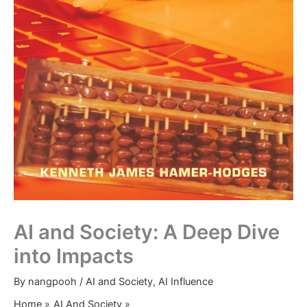
AI and Society: A Deep Dive
into Impacts
By
nangpooh
/
AI and Society
,
AI Influence
Home
AI And Society