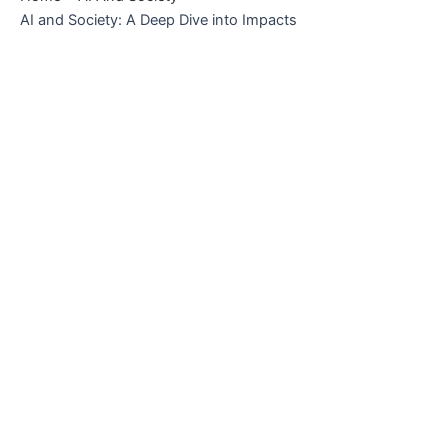
AI and Society: A Deep Dive into Impacts