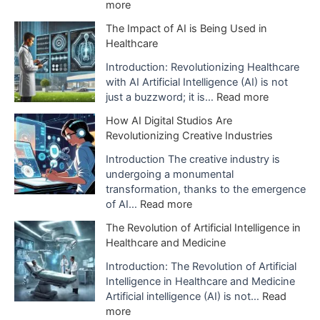
:
more
E
The Impact of AI is Being Used in
x
Healthcare
p
l
Introduction: Revolutionizing Healthcare
a
with AI Artificial Intelligence (AI) is not
n
:
just a buzzword; it is…
Read more
a
T
How AI Digital Studios Are
t
h
Revolutionizing Creative Industries
i
e
o
I
Introduction The creative industry is
n
m
undergoing a monumental
o
p
transformation, thanks to the emergence
f
a
:
of AI…
Read more
A
c
H
The Revolution of Artificial Intelligence in
r
t
o
Healthcare and Medicine
t
o
w
i
f
A
Introduction: The Revolution of Artificial
f
A
I
Intelligence in Healthcare and Medicine
i
I
D
Artificial intelligence (AI) is not…
Read
c
i
i
:
more
i