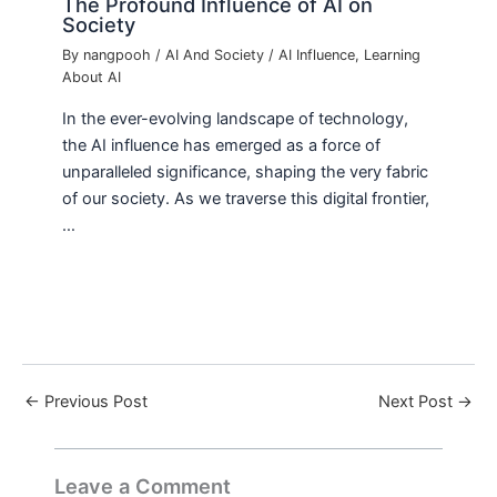
The Profound Influence of AI on
Society
By
nangpooh
/
AI And Society
/
AI Influence
,
Learning
About AI
In the ever-evolving landscape of technology,
the AI influence has emerged as a force of
unparalleled significance, shaping the very fabric
of our society. As we traverse this digital frontier,
…
←
Previous Post
Next Post
→
Leave a Comment