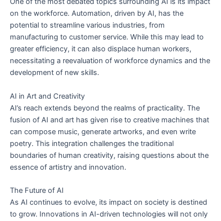
One of the most debated topics surrounding AI is its impact
on the workforce. Automation, driven by AI, has the
potential to streamline various industries, from
manufacturing to customer service. While this may lead to
greater efficiency, it can also displace human workers,
necessitating a reevaluation of workforce dynamics and the
development of new skills.
AI in Art and Creativity
AI’s reach extends beyond the realms of practicality. The
fusion of AI and art has given rise to creative machines that
can compose music, generate artworks, and even write
poetry. This integration challenges the traditional
boundaries of human creativity, raising questions about the
essence of artistry and innovation.
The Future of AI
As AI continues to evolve, its impact on society is destined
to grow. Innovations in AI-driven technologies will not only