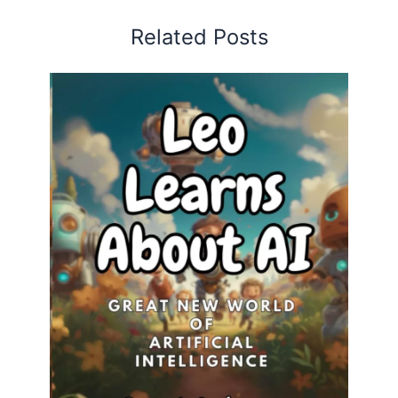
Related Posts