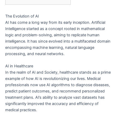
The Evolution of AI
AI has come a long way from its early inception. Artificial
Intelligence started as a concept rooted in mathematical
logic and problem-solving, aiming to replicate human
intelligence. It has since evolved into a multifaceted domain
encompassing machine learning, natural language
processing, and neural networks.
AI in Healthcare
In the realm of AI and Society, healthcare stands as a prime
example of how AI is revolutionizing our lives. Medical
professionals now use AI algorithms to diagnose diseases,
predict patient outcomes, and recommend personalized
treatment plans. AI’s ability to analyze vast datasets has
significantly improved the accuracy and efficiency of
medical practices.