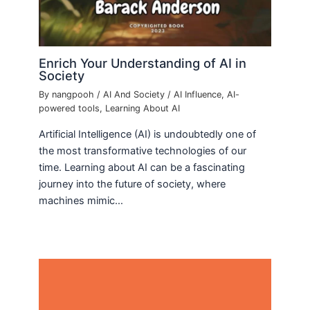
Enrich Your Understanding of AI in
Society
By
nangpooh
/
AI And Society
/
AI Influence
,
AI-
powered tools
,
Learning About AI
Artificial Intelligence (AI) is undoubtedly one of
the most transformative technologies of our
time. Learning about AI can be a fascinating
journey into the future of society, where
machines mimic…