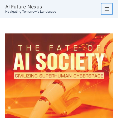
Skip
AI Future Nexus
to
Navigating Tomorrow's Landscape
content