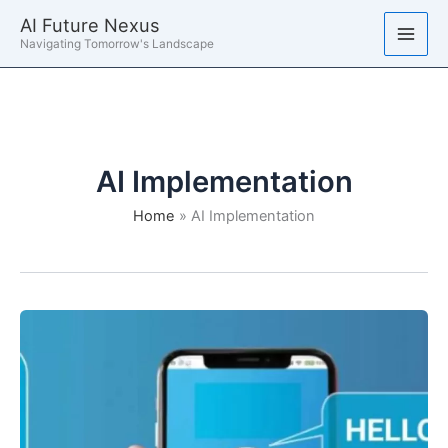
Skip
AI Future Nexus
to
Navigating Tomorrow's Landscape
content
AI Implementation
Home
AI Implementation