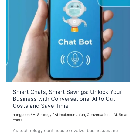
Smart Chats, Smart Savings: Unlock Your
Business with Conversational AI to Cut
Costs and Save Time
nangpooh
/
AI Strategy
/
AI Implementation
,
Conversational AI
,
Smart
chats
As technology continues to evolve, businesses are