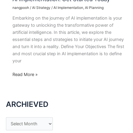
nangpooh
/
AI Strategy
/
AI Implementation
,
AI Planning
Embarking on the journey of AI implementation is your
gateway to unlocking the transformative power of
artificial intelligence. In this article, we explore the
essential steps and strategies to initiate your AI journey
and turn it into a reality. Define Your Objectives The first
and most crucial step in AI implementation is to define
your
AI
Read More »
Implementation:
Get
Started
ARCHIEVED
Today
A
r