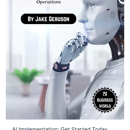
Cut
Costs
and
Save
Time
AI Implementation: Get Started Today