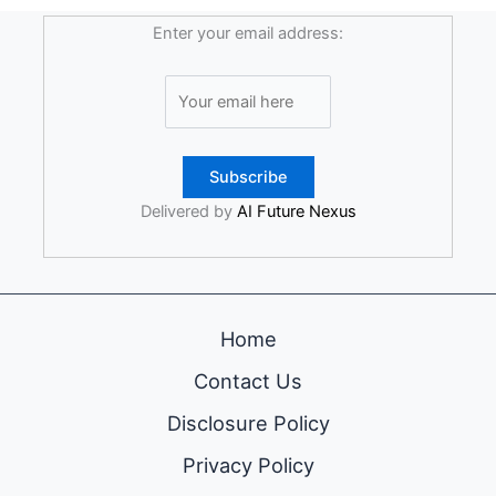
Enter your email address:
Delivered by
AI Future Nexus
Home
Contact Us
Disclosure Policy
Privacy Policy