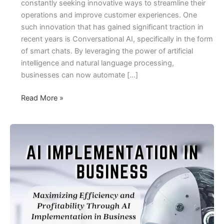
constantly seeking innovative ways to streamline their
operations and improve customer experiences. One
such innovation that has gained significant traction in
recent years is Conversational AI, specifically in the form
of smart chats. By leveraging the power of artificial
intelligence and natural language processing,
businesses can now automate […]
Smart
Read More »
Chats,
Smart
Savings:
Unlock
Your
Business
with
Conversational
AI
to