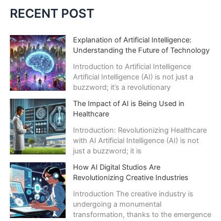
c
RECENT POST
h
i
Explanation of Artificial Intelligence:
Understanding the Future of Technology
v
e
Introduction to Artificial Intelligence
Artificial Intelligence (AI) is not just a
s
buzzword; it’s a revolutionary
The Impact of AI is Being Used in
Healthcare
Introduction: Revolutionizing Healthcare
with AI Artificial Intelligence (AI) is not
just a buzzword; it is
How AI Digital Studios Are
Revolutionizing Creative Industries
Introduction The creative industry is
undergoing a monumental
transformation, thanks to the emergence