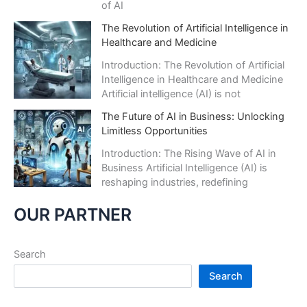
of AI
The Revolution of Artificial Intelligence in
Healthcare and Medicine
Introduction: The Revolution of Artificial
Intelligence in Healthcare and Medicine
Artificial intelligence (AI) is not
The Future of AI in Business: Unlocking
Limitless Opportunities
Introduction: The Rising Wave of AI in
Business Artificial Intelligence (AI) is
reshaping industries, redefining
OUR PARTNER
Search
Search