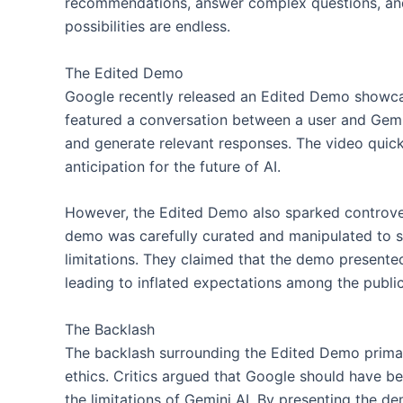
recommendations, answer complex questions, and
possibilities are endless.
The Edited Demo
Google recently released an Edited Demo showcas
featured a conversation between a user and Gemini
and generate relevant responses. The video quickl
anticipation for the future of AI.
However, the Edited Demo also sparked controver
demo was carefully curated and manipulated to s
limitations. They claimed that the demo presented a
leading to inflated expectations among the public
The Backlash
The backlash surrounding the Edited Demo prima
ethics. Critics argued that Google should have b
the limitations of Gemini AI. By presenting the dem