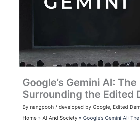
Google’s Gemini AI: The
Surrounding the Edited
By
nangpooh
/
developed by Google
,
Edited De
Home
AI And Society
Google’s Gemini AI: Th