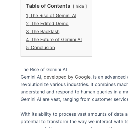
Table of Contents
hide
1
The Rise of Gemini AI
2
The Edited Demo
3
The Backlash
4
The Future of Gemini AI
5
Conclusion
The Rise of Gemini AI
Gemini AI,
developed by Google
, is an advanced a
revolutionize various industries. It combines mac
understand and respond to human queries in a mo
Gemini AI are vast, ranging from customer service
With its ability to process vast amounts of data a
potential to transform the way we interact with t