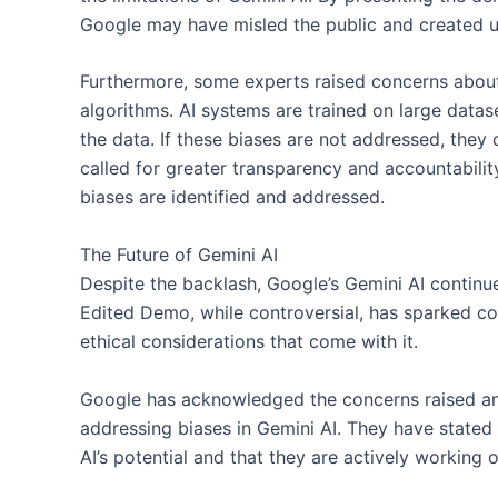
Google may have misled the public and created un
Furthermore, some experts raised concerns about
algorithms. AI systems are trained on large data
the data. If these biases are not addressed, they 
called for greater transparency and accountabilit
biases are identified and addressed.
The Future of Gemini AI
Despite the backlash, Google’s Gemini AI continu
Edited Demo, while controversial, has sparked con
ethical considerations that come with it.
Google has acknowledged the concerns raised a
addressing biases in Gemini AI. They have state
AI’s potential and that they are actively working 