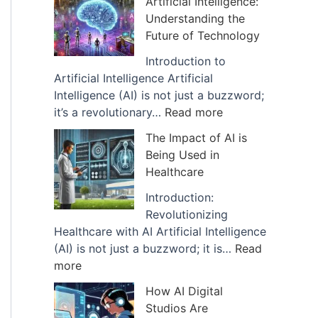
Artificial Intelligence:
v
Understanding the
e
Future of Technology
s
Introduction to
Artificial Intelligence Artificial
Intelligence (AI) is not just a buzzword;
:
it’s a revolutionary…
Read more
E
The Impact of AI is
x
Being Used in
p
Healthcare
l
a
Introduction:
n
Revolutionizing
a
Healthcare with AI Artificial Intelligence
t
(AI) is not just a buzzword; it is…
Read
:
i
more
T
o
How AI Digital
h
n
Studios Are
e
o