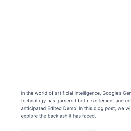
In the world of artificial intelligence, Google’s 
technology has garnered both excitement and contr
anticipated Edited Demo. In this blog post, we wi
explore the backlash it has faced.