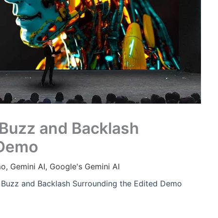
 Buzz and Backlash
 Demo
mo
,
Gemini AI
,
Google's Gemini AI
e Buzz and Backlash Surrounding the Edited Demo