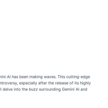
Gemini AI has been making waves. This cutting-edge
oversy, especially after the release of its highly
ll delve into the buzz surrounding Gemini AI and