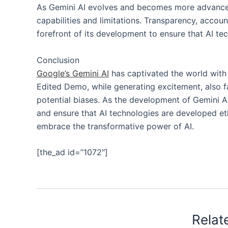
As Gemini AI evolves and becomes more advanced, 
capabilities and limitations. Transparency, accoun
forefront of its development to ensure that AI tec
Conclusion
Google’s Gemini AI
has captivated the world with i
Edited Demo, while generating excitement, also f
potential biases. As the development of Gemini AI
and ensure that AI technologies are developed eth
embrace the transformative power of AI.
[the_ad id=”1072″]
Relat