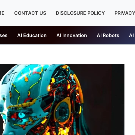
ME
CONTACT US
DISCLOSURE POLICY
PRIVACY
ses
AI Education
AI Innovation
AI Robots
AI