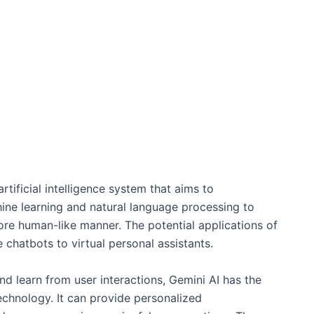
rtificial intelligence system that aims to
hine learning and natural language processing to
re human-like manner. The potential applications of
 chatbots to virtual personal assistants.
nd learn from user interactions, Gemini AI has the
echnology. It can provide personalized