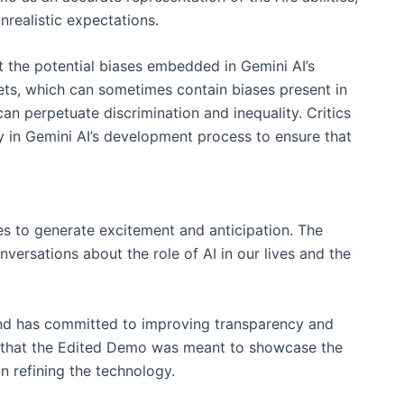
realistic expectations.
 the potential biases embedded in Gemini AI’s
sets, which can sometimes contain biases present in
can perpetuate discrimination and inequality. Critics
y in Gemini AI’s development process to ensure that
es to generate excitement and anticipation. The
versations about the role of AI in our lives and the
nd has committed to improving transparency and
d that the Edited Demo was meant to showcase the
on refining the technology.