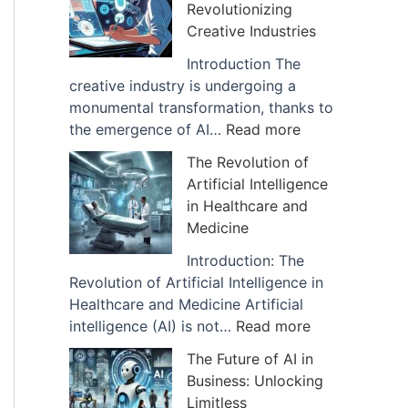
Revolutionizing
I
f
Creative Industries
m
A
p
r
Introduction The
a
t
creative industry is undergoing a
c
i
monumental transformation, thanks to
t
f
:
the emergence of AI…
Read more
o
i
H
The Revolution of
f
c
o
Artificial Intelligence
A
i
w
in Healthcare and
I
a
A
Medicine
i
l
I
s
I
D
Introduction: The
B
n
i
Revolution of Artificial Intelligence in
e
t
g
Healthcare and Medicine Artificial
i
e
i
:
intelligence (AI) is not…
Read more
n
l
t
T
The Future of AI in
g
l
a
h
Business: Unlocking
U
i
l
e
Limitless