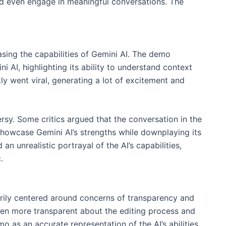
 even engage in meaningful conversations. The
ing the capabilities of Gemini AI. The demo
 AI, highlighting its ability to understand context
y went viral, generating a lot of excitement and
sy. Some critics argued that the conversation in the
howcase Gemini AI’s strengths while downplaying its
n unrealistic portrayal of the AI’s capabilities,
.
rily centered around concerns of transparency and
een more transparent about the editing process and
o as an accurate representation of the AI’s abilities,