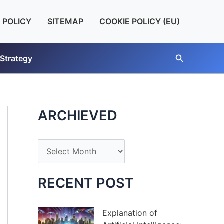
 POLICY
SITEMAP
COOKIE POLICY (EU)
Search
 Strategy
ARCHIEVED
A
r
c
RECENT POST
h
i
Explanation of