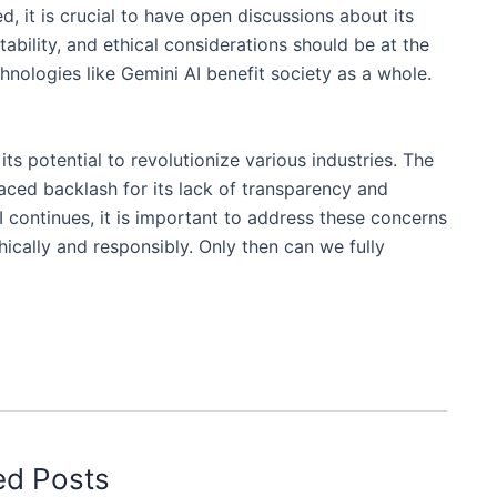
it is crucial to have open discussions about its
tability, and ethical considerations should be at the
hnologies like Gemini AI benefit society as a whole.
ts potential to revolutionize various industries. The
aced backlash for its lack of transparency and
 continues, it is important to address these concerns
ically and responsibly. Only then can we fully
ed Posts